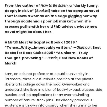
From the author of
How to Be Eaten
, a “darkly funny,
deeply incisive” (
Booklist
) take on the campus novel
that follows a woman on the edge gigging her way
through academia’s poor job market when she
crosses paths with her old PhD adviser, whose new
novel might be about her.
A
LitHub
Most Anticipated Book of 2026 *
“Tense...Witty...Impeccably written.” —
Glamour
, Best
Books for Book Clubs 2026 * “A unicorn...Truly
thought-provoking.” —
Bustle
, Best New Books of
March
Sam, an adjunct professor at a public university in
Baltimore, takes a last-minute position at the private
liberal arts college down the road. Overworked and
underpaid, she lives in a blur of back-to-back classes, side
hustles, and job applications for an ever-dwindling
number of tenure-track jobs. Her already precarious
existence is thrown into disarray when she runs into her