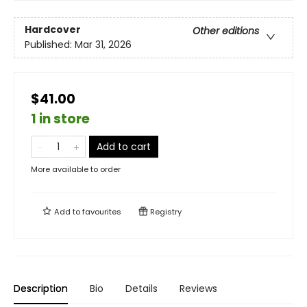
Hardcover
Other editions
Published:
Mar 31, 2026
$41.00
1 in store
Add to cart
More available to order
Add to
favourites
Registry
Description
Bio
Details
Reviews