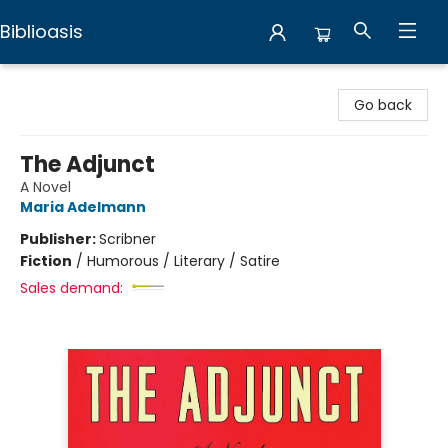
Biblioasis
Biblioasis
Go back
The Adjunct
A Novel
Maria Adelmann
Publisher:
Scribner
Fiction
/
Humorous / Literary / Satire
Sales demand: