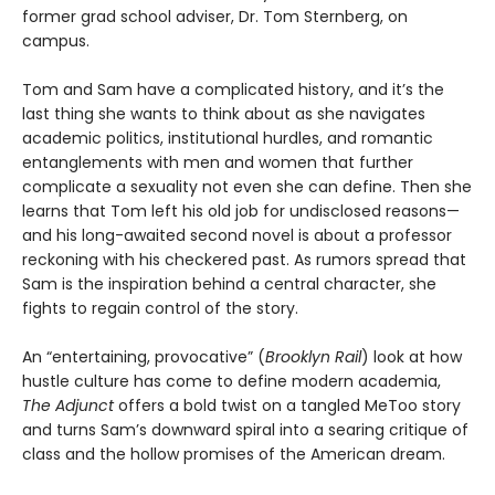
former grad school adviser, Dr. Tom Sternberg, on
campus.
Tom and Sam have a complicated history, and it’s the
last thing she wants to think about as she navigates
academic politics, institutional hurdles, and romantic
entanglements with men and women that further
complicate a sexuality not even she can define. Then she
learns that Tom left his old job for undisclosed reasons—
and his long-awaited second novel is about a professor
reckoning with his checkered past. As rumors spread that
Sam is the inspiration behind a central character, she
fights to regain control of the story.
An “entertaining, provocative” (
Brooklyn Rail
) look at how
hustle culture has come to define modern academia,
The Adjunct
offers a bold twist on a tangled MeToo story
and turns Sam’s downward spiral into a searing critique of
class and the hollow promises of the American dream.