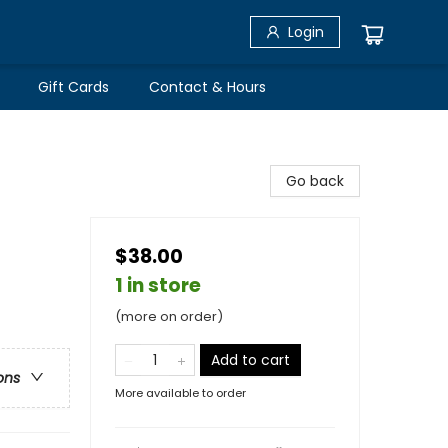
Login
Gift Cards
Contact & Hours
Go back
$38.00
1 in store
(more on order)
Add to cart
ons
More available to order