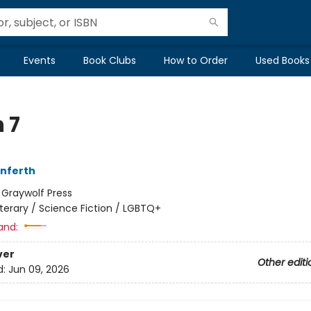
Events
Book Clubs
How to Order
Used Books
 7
Unferth
:
Graywolf Press
iterary / Science Fiction / LGBTQ+
and:
ver
Other editi
d:
Jun 09, 2026