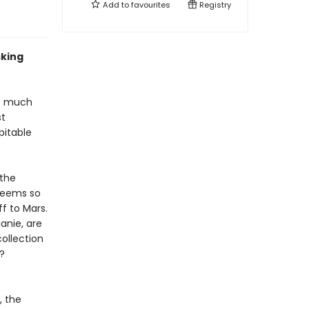
Add to
favourites
Registry
sking
ot much
st
pitable
 the
seems so
f to Mars.
lanie, are
ollection
?
, the