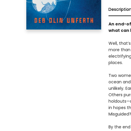
Descriptio
An end-of
what can 
Well, that’
more than a
electrifyin
places.
Two women 
ocean and 
unlikely. E
Others purs
holdouts—a
in hopes t
Misguided?
By the end 