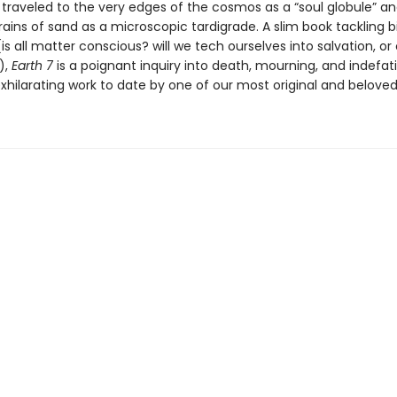
 traveled to the very edges of the cosmos as a “soul globule” a
ains of sand as a microscopic tardigrade. A slim book tackling b
is all matter conscious? will we tech ourselves into salvation, or
),
Earth 7
is a poignant inquiry into death, mourning, and indefatig
hilarating work to date by one of our most original and beloved 