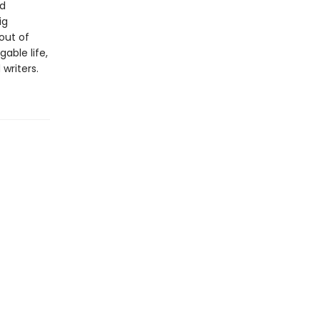
nd
ig
 out of
able life,
writers.