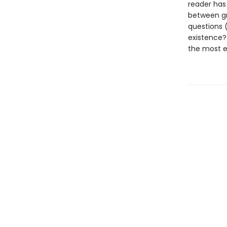
reader has
between gr
questions (
existence?
the most ex