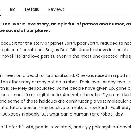
n
Bio
Details
Reviews
-the-world love story, an epic full of pathos and humor, a
be saved of our planet
s about it for the story of planet Earth, poor Earth, reduced to n
 piece of burnt coal. But, as Deb Olin Unferth shows in her late
g novel, life and love persist, even in the most unexpected, inhos
meet on a beach of artificial sand. One was raised in a pod in
the other may or may not be a robot. Their love—or any love—
arth is severely depopulated. Some people have given up, gone of
ue eternal life as digital code. And yet others, like Dylan and Me
nd some of those holdouts are constructing a vast molecular c
hat a future person may be alive to make a new Earth. Foolhardy
 Quixotic? Probably. But what can a human (or a robot) do?
of Unferth’s wild, poetic, revelatory, and slyly philosophical novel