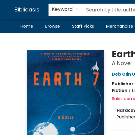
Biblioasis
Keyword
Home
Browse
Staff Picks
Merchandise
Biblioasis
Earth
A Novel
Deb Olin 
Publisher
Fiction
/
L
Sales dem
Hardco
Publishe