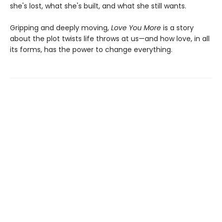
she's lost, what she's built, and what she still wants.
Gripping and deeply moving,
Love You More
is a story
about the plot twists life throws at us—and how love, in all
its forms, has the power to change everything.