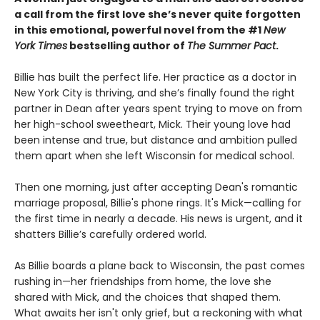
a call from the first love she’s never quite forgotten
in this emotional, powerful novel from the #1
New
York Times
bestselling author of
The Summer Pact
.
Billie has built the perfect life. Her practice as a doctor in
New York City is thriving, and she’s finally found the right
partner in Dean after years spent trying to move on from
her high-school sweetheart, Mick. Their young love had
been intense and true, but distance and ambition pulled
them apart when she left Wisconsin for medical school.
Then one morning, just after accepting Dean's romantic
marriage proposal, Billie's phone rings. It's Mick—calling for
the first time in nearly a decade. His news is urgent, and it
shatters Billie’s carefully ordered world.
As Billie boards a plane back to Wisconsin, the past comes
rushing in—her friendships from home, the love she
shared with Mick, and the choices that shaped them.
What awaits her isn't only grief, but a reckoning with what