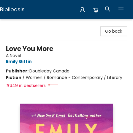
Biblioasis
Biblioasis
Go back
Love You More
A Novel
Emily Giffin
Publisher:
Doubleday Canada
Fiction
/
Women / Romance - Contemporary / Literary
#349 in bestsellers