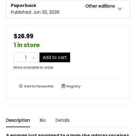
Paperback
Other editions
Published:
Jun 30, 2026
$26.99
1 in store
Add to cart
More available to order
Add to
favourites
Registry
Description
Bio
Details
A woman just engaged to a man she adores receives