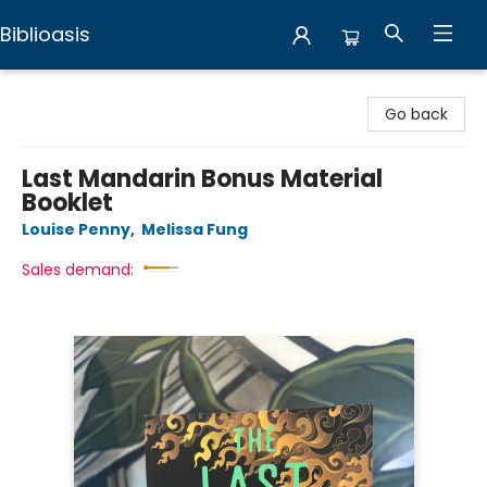
Biblioasis
Biblioasis
Go back
Last Mandarin Bonus Material
Booklet
Louise Penny
,
Melissa Fung
Sales demand: