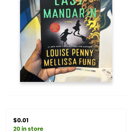
$0.01
20 in store