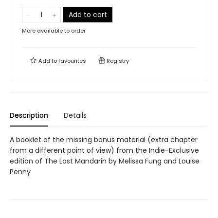
Add to cart
More available to order
Add to
favourites
Registry
Description
Details
A booklet of the missing bonus material (extra chapter
from a different point of view) from the Indie-Exclusive
edition of The Last Mandarin by Melissa Fung and Louise
Penny