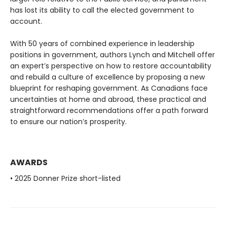
has lost its ability to call the elected government to
account.
With 50 years of combined experience in leadership
positions in government, authors Lynch and Mitchell offer
an expert’s perspective on how to restore accountability
and rebuild a culture of excellence by proposing a new
blueprint for reshaping government. As Canadians face
uncertainties at home and abroad, these practical and
straightforward recommendations offer a path forward
to ensure our nation’s prosperity.
AWARDS
• 2025 Donner Prize short-listed