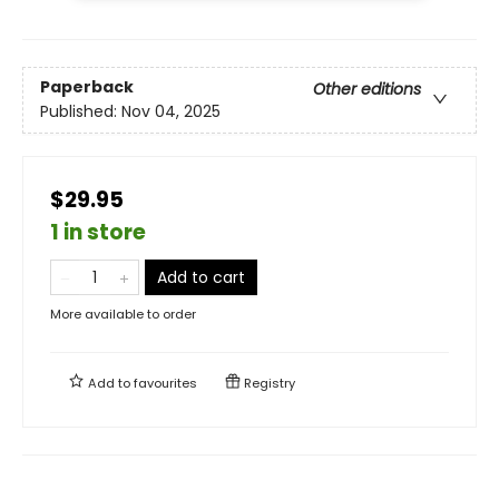
Paperback
Other editions
Published:
Nov 04, 2025
$29.95
1 in store
Add to cart
More available to order
Add to
favourites
Registry