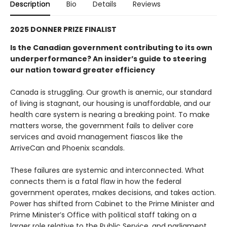
Description
Bio
Details
Reviews
2025 DONNER PRIZE FINALIST
Is the Canadian government contributing to its own
underperformance? An insider’s guide to steering
our nation toward greater efficiency
Canada is struggling. Our growth is anemic, our standard
of living is stagnant, our housing is unaffordable, and our
health care system is nearing a breaking point. To make
matters worse, the government fails to deliver core
services and avoid management fiascos like the
ArriveCan and Phoenix scandals.
These failures are systemic and interconnected. What
connects them is a fatal flaw in how the federal
government operates, makes decisions, and takes action.
Power has shifted from Cabinet to the Prime Minister and
Prime Minister’s Office with political staff taking on a
larger role relative to the Public Service, and parliament