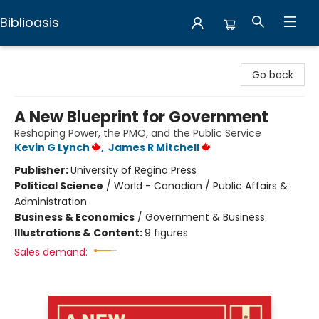
Biblioasis
Biblioasis
Go back
A New Blueprint for Government
Reshaping Power, the PMO, and the Public Service
Kevin G Lynch
,
James R Mitchell
Publisher:
University of Regina Press
Political Science
/
World - Canadian / Public Affairs &
Administration
Business & Economics
/
Government & Business
Illustrations & Content:
9 figures
Sales demand: