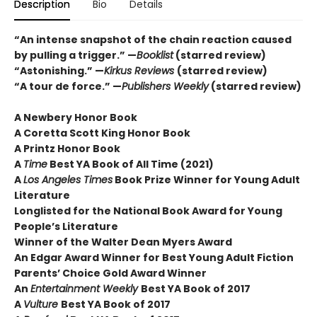
Description
Bio
Details
“An intense snapshot of the chain reaction caused
by pulling a trigger.” —
Booklist
(starred review)
“Astonishing.” —
Kirkus Reviews
(starred review)
“A tour de force.” —
Publishers Weekly
(starred review)
A Newbery Honor Book
A Coretta Scott King Honor Book
A Printz Honor Book
A
Time
Best YA Book of All Time (2021)
A
Los Angeles Times
Book Prize Winner for Young Adult
Literature
Longlisted for the National Book Award for Young
People’s Literature
Winner of the Walter Dean Myers Award
An Edgar Award Winner for Best Young Adult Fiction
Parents’ Choice Gold Award Winner
An
Entertainment Weekly
Best YA Book of 2017
A
Vulture
Best YA Book of 2017