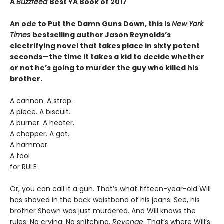
A
Buzzfeed
Best YA Book of 2017
An ode to Put the Damn Guns Down, this is
New York
Times
bestselling author Jason Reynolds’s
electrifying novel that takes place in sixty potent
seconds—the time it takes a kid to decide whether
or not he’s going to murder the guy who killed his
brother.
A cannon. A strap.
A piece. A biscuit.
A burner. A heater.
A chopper. A gat.
A hammer
A tool
for RULE
Or, you can call it a gun. That’s what fifteen-year-old Will
has shoved in the back waistband of his jeans. See, his
brother Shawn was just murdered. And Will knows the
rules. No crying. No snitching.
Revenge
. That’s where Will’s