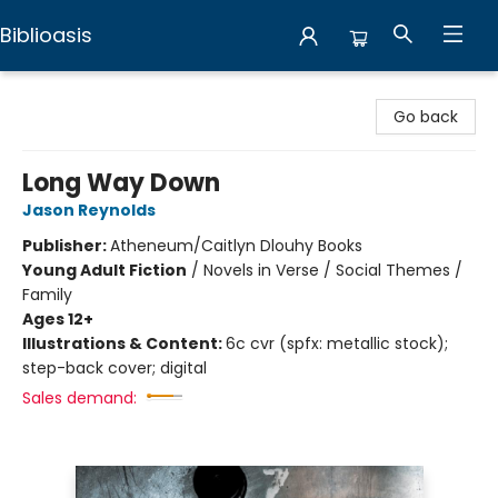
Biblioasis
Biblioasis
Go back
Long Way Down
Jason Reynolds
Publisher:
Atheneum/Caitlyn Dlouhy Books
Young Adult Fiction
/
Novels in Verse / Social Themes /
Family
Ages 12+
Illustrations & Content:
6c cvr (spfx: metallic stock);
step-back cover; digital
Sales demand: