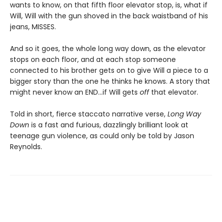
wants to know, on that fifth floor elevator stop, is, what if
Will, Will with the gun shoved in the back waistband of his
jeans, MISSES.
And so it goes, the whole long way down, as the elevator
stops on each floor, and at each stop someone
connected to his brother gets on to give Will a piece to a
bigger story than the one he thinks he knows. A story that
might never know an END…if Will gets
off
that elevator.
Told in short, fierce staccato narrative verse,
Long Way
Down
is a fast and furious, dazzlingly brilliant look at
teenage gun violence, as could only be told by Jason
Reynolds.