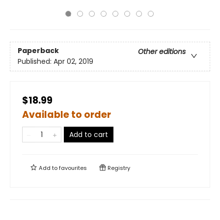
Paperback
Other editions
Published:
Apr 02, 2019
$18.99
Available to order
Add to cart
Add to
favourites
Registry