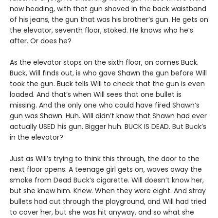
now heading, with that gun shoved in the back waistband
of his jeans, the gun that was his brother’s gun. He gets on
the elevator, seventh floor, stoked. He knows who he’s
after. Or does he?
As the elevator stops on the sixth floor, on comes Buck.
Buck, Will finds out, is who gave Shawn the gun before Will
took the gun. Buck tells Will to check that the gun is even
loaded. And that’s when Will sees that one bullet is
missing. And the only one who could have fired Shawn’s
gun was Shawn. Huh. Will didn’t know that Shawn had ever
actually USED his gun. Bigger huh. BUCK IS DEAD. But Buck’s
in the elevator?
Just as Will’s trying to think this through, the door to the
next floor opens. A teenage girl gets on, waves away the
smoke from Dead Buck’s cigarette. Will doesn’t know her,
but she knew him. Knew. When they were eight. And stray
bullets had cut through the playground, and Will had tried
to cover her, but she was hit anyway, and so what she