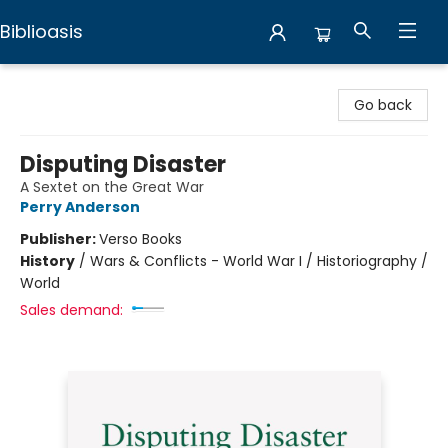
Biblioasis
Biblioasis
Go back
Disputing Disaster
A Sextet on the Great War
Perry Anderson
Publisher:
Verso Books
History
/
Wars & Conflicts - World War I / Historiography /
World
Sales demand: