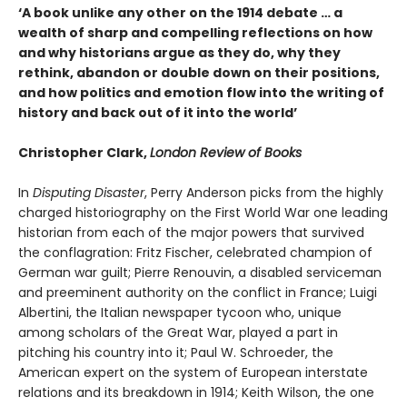
‘A book unlike any other on the 1914 debate … a
wealth of sharp and compelling reflections on how
and why historians argue as they do, why they
rethink, abandon or double down on their positions,
and how politics and emotion flow into the writing of
history and back out of it into the world’
Christopher Clark,
London Review of Books
In
Disputing Disaster
, Perry Anderson picks from the highly
charged historiography on the First World War one leading
historian from each of the major powers that survived
the conflagration: Fritz Fischer, celebrated champion of
German war guilt; Pierre Renouvin, a dis­abled serviceman
and preeminent authority on the conflict in France; Luigi
Albertini, the Italian newspaper tycoon who, unique
among scholars of the Great War, played a part in
pitching his country into it; Paul W. Schroeder, the
American expert on the system of European interstate
relations and its breakdown in 1914; Keith Wilson, the one