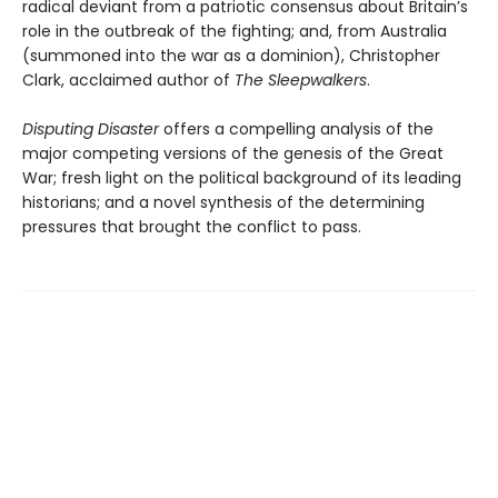
radical deviant from a patriotic consensus about Britain’s
role in the outbreak of the fighting; and, from Australia
(summoned into the war as a dominion), Christopher
Clark, acclaimed author of
The Sleepwalkers
.
Disputing Disaster
offers a compelling analysis of the
major compet­ing versions of the genesis of the Great
War; fresh light on the politi­cal background of its leading
historians; and a novel synthesis of the determining
pressures that brought the conflict to pass.