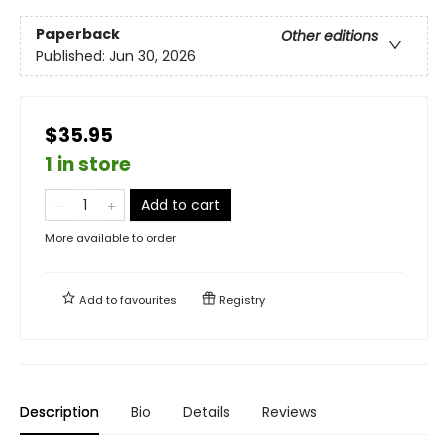
Paperback
Other editions
Published:
Jun 30, 2026
$35.95
1 in store
Add to cart
More available to order
Add to
favourites
Registry
Description
Bio
Details
Reviews