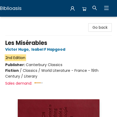
Biblioasis
Biblioasis
Go back
Les Misérables
Victor Hugo
,
Isabel F Hapgood
2nd Edition
Publisher:
Canterbury Classics
Fiction
/
Classics / World Literature - France - 19th
Century / Literary
Sales demand: