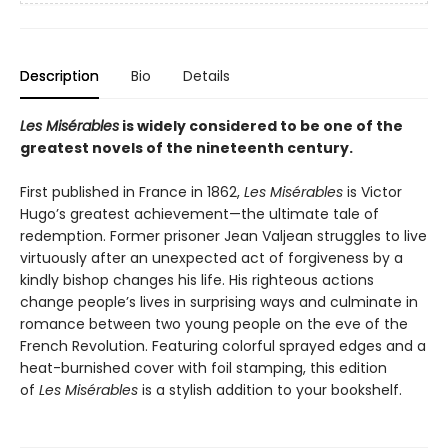
Description
Bio
Details
Les Misérables
is widely considered to be one of the
greatest novels of the nineteenth century.
First published in France in 1862,
Les Misérables
is Victor
Hugo’s greatest achievement—the ultimate tale of
redemption. Former prisoner Jean Valjean struggles to live
virtuously after an unexpected act of forgiveness by a
kindly bishop changes his life. His righteous actions
change people’s lives in surprising ways and culminate in
romance between two young people on the eve of the
French Revolution. Featuring colorful sprayed edges and a
heat-burnished cover with foil stamping, this edition
of
Les Misérables
is a stylish addition to your bookshelf.