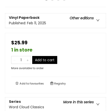
Vinyl Paperback
Other editions
Published:
Feb 11, 2025
$25.99
1 in store
Add to cart
More available to order
Add to
favourites
Registry
Series
More in this series
Word Cloud Classics