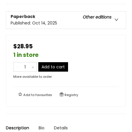
Paperback
Other editions
Published:
Oct 14, 2025
$28.95
1 in store
Add to cart
More available to order
Add to
favourites
Registry
Description
Bio
Details