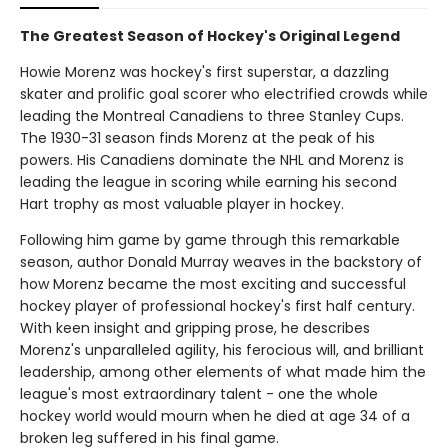
The Greatest Season of Hockey's Original Legend
Howie Morenz was hockey's first superstar, a dazzling
skater and prolific goal scorer who electrified crowds while
leading the Montreal Canadiens to three Stanley Cups.
The 1930-31 season finds Morenz at the peak of his
powers. His Canadiens dominate the NHL and Morenz is
leading the league in scoring while earning his second
Hart trophy as most valuable player in hockey.
Following him game by game through this remarkable
season, author Donald Murray weaves in the backstory of
how Morenz became the most exciting and successful
hockey player of professional hockey's first half century.
With keen insight and gripping prose, he describes
Morenz's unparalleled agility, his ferocious will, and brilliant
leadership, among other elements of what made him the
league's most extraordinary talent - one the whole
hockey world would mourn when he died at age 34 of a
broken leg suffered in his final game.