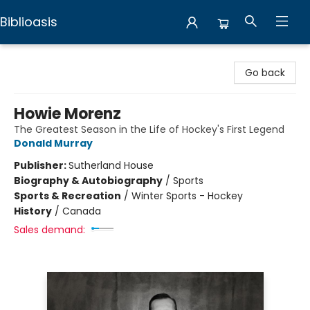
Biblioasis
Biblioasis
Go back
Howie Morenz
The Greatest Season in the Life of Hockey's First Legend
Donald Murray
Publisher:
Sutherland House
Biography & Autobiography
/
Sports
Sports & Recreation
/
Winter Sports - Hockey
History
/
Canada
Sales demand: