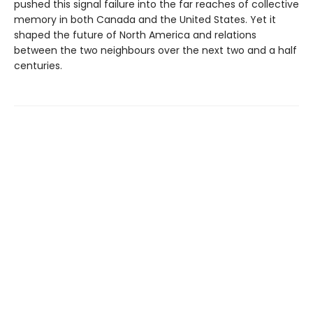
pushed this signal failure into the far reaches of collective
memory in both Canada and the United States. Yet it
shaped the future of North America and relations
between the two neighbours over the next two and a half
centuries.