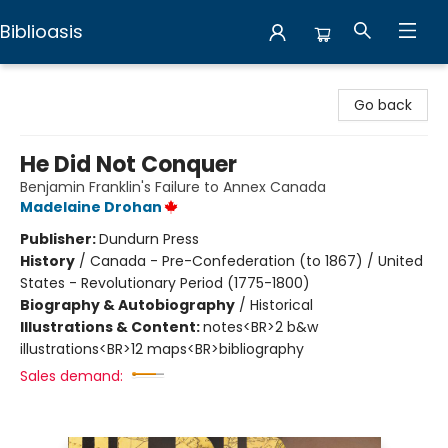
Biblioasis
Biblioasis
Go back
He Did Not Conquer
Benjamin Franklin's Failure to Annex Canada
Madelaine Drohan
Publisher:
Dundurn Press
History
/
Canada - Pre-Confederation (to 1867) / United
States - Revolutionary Period (1775-1800)
Biography & Autobiography
/
Historical
Illustrations & Content:
notes<BR>2 b&w
illustrations<BR>12 maps<BR>bibliography
Sales demand: