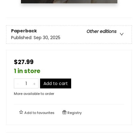
Paperback
Other editions
Published:
Sep 30, 2025
$27.99
1 in store
Add to cart
More available to order
Add to
favourites
Registry