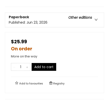
Paperback
Other editions
Published:
Jun 23, 2026
$25.99
On order
More on the way
Add to cart
Add to
favourites
Registry