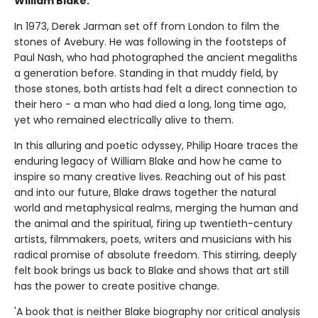
William Blake.
In 1973, Derek Jarman set off from London to film the
stones of Avebury. He was following in the footsteps of
Paul Nash, who had photographed the ancient megaliths
a generation before. Standing in that muddy field, by
those stones, both artists had felt a direct connection to
their hero - a man who had died a long, long time ago,
yet who remained electrically alive to them.
In this alluring and poetic odyssey, Philip Hoare traces the
enduring legacy of William Blake and how he came to
inspire so many creative lives. Reaching out of his past
and into our future, Blake draws together the natural
world and metaphysical realms, merging the human and
the animal and the spiritual, firing up twentieth-century
artists, filmmakers, poets, writers and musicians with his
radical promise of absolute freedom. This stirring, deeply
felt book brings us back to Blake and shows that art still
has the power to create positive change.
'A book that is neither Blake biography nor critical analysis