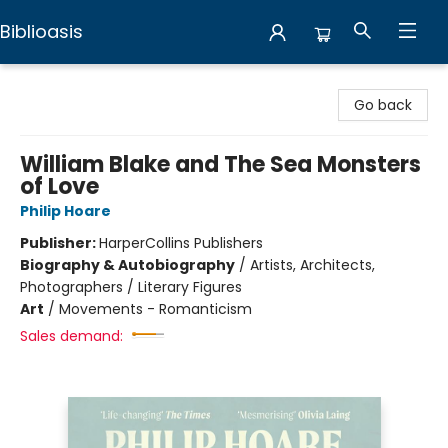
Biblioasis
Biblioasis
Go back
William Blake and The Sea Monsters
of Love
Philip Hoare
Publisher:
HarperCollins Publishers
Biography & Autobiography
/
Artists, Architects,
Photographers / Literary Figures
Art
/
Movements - Romanticism
Sales demand: