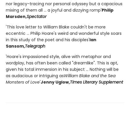
nor legacy-tracing nor personal odyssey but a capacious
mixing of them all ... a joyful and dizzying romp'
Philip
Marsden,
Spectator
'This love letter to William Blake couldn't be more
eccentric ... Philip Hoare's weird and wonderful style soars
in this study of the poet and his disciples'
Ian
Sansom,
Telegraph
'Hoare's impassioned style, alive with metaphor and
wordplay, has often been called "dreamlike". This is apt,
given his total immersion in his subject ... Nothing will be
as audacious or intriguing as
William Blake and the Sea
Monsters of Love
'
Jenny Uglow,
Times Literary Supplement