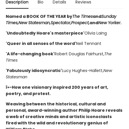
Description
Bio
Details
Reviews
Named a BOOK OF THE YEAR by
The Times
and
Sunday
Times,
New Statesman,
Spectator,
Prospect,
and
New Yorker
.
'Undoubtedly Hoare's masterpiece'
Olivia Laing
'Queer in all senses of the word'
Neil Tennant
'A life-changing book'
Robert Douglas Fairhurst,
The
Times
'Fabulously idiosyncratic'
Lucy Hughes-Hallett,
New
Statesman
ï»-How one visionary inspired 200 years of art,
poetry, and protest.
Weaving between the historical, cultural and
personal, award-winning author Philip Hoare reveals
a web of creative minds and artistic iconoclasts
fired with the wild and revolutionary genius of