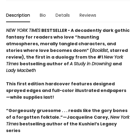
Description
Bio
Details
Reviews
NEW YORK TIMES
BESTSELLER • A decadently dark gothic
fantasy for readers who love “haunting
atmospheres, morally tangled characters, and
stories where love becomes doom” (
Booklist
, starred
review), the first in a duology from the #1
New York
Times
bestselling author of
A Study in Drowning
and
Lady Macbeth
This first edition hardcover features designed
sprayed edges and full-color illustrated endpapers
—while supplies last!
“Gorgeously gruesome . . . reads like the gory bones
of a forgotten folktale.”—Jacqueline Carey,
New York
Times
bestselling author of the Kushiel’s Legacy
series