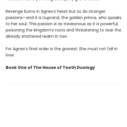
Revenge burns in Agnes’s heart but so do stranger
passions—and it is Liuprand, the golden prince, who speaks
to her soul. This passion is as treasonous as it is powerful,
poisoning the kingdom’s roots and threatening to tear the
already shattered realm in two.
For Agnes’s final order is the gravest: She must not fall in
love.
Book One of The House of Teeth Duology