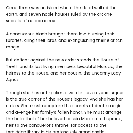
Once there was an island where the dead walked the
earth, and seven noble houses ruled by the arcane
secrets of necromancy.
A conqueror’s blade brought them low, burning their
libraries, killing their lords, and extinguishing their eldritch
magic.
But defiant against the new order stands the House of
Teeth and its last living members: beautiful Marozia, the
heiress to the House, and her cousin, the uncanny Lady
Agnes.
Though she has not spoken a word in seven years, Agnes
is the true carrier of the House’s legacy. And she has her
orders. She must recapture the secrets of death magic
and avenge her family’s fallen honor. She must arrange
the betrothal of her beloved cousin Marozia to Liuprand,
heir to the conqueror’s throne, for access to the
forbidden library in his grotesquely grand castle.