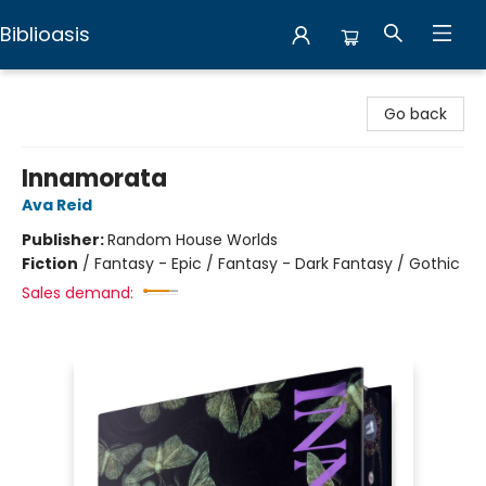
Biblioasis
Biblioasis
Go back
Innamorata
Ava Reid
Publisher:
Random House Worlds
Fiction
/
Fantasy - Epic / Fantasy - Dark Fantasy / Gothic
Sales demand: