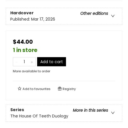
Hardcover
Other editions
Published:
Mar 17, 2026
$44.00
1 in store
Add to cart
More available to order
Add to
favourites
Registry
Series
More in this series
The House Of Teeth Duology