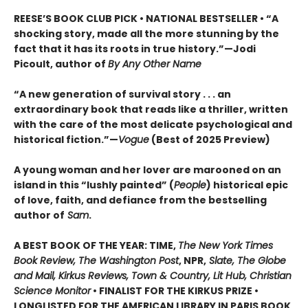
REESE’S BOOK CLUB PICK • NATIONAL BESTSELLER • “A
shocking story, made all the more stunning by the
fact that it has its roots in true history.”—Jodi
Picoult, author of
By Any Other Name
“A new generation of survival story . . . an
extraordinary book that reads like a thriller, written
with the care of the most delicate psychological and
historical fiction.”—
Vogue
(Best of 2025 Preview)
A young woman and her lover are marooned on an
island in this “lushly painted” (
People
) historical epic
of love, faith, and defiance from the bestselling
author of
Sam
.
A BEST BOOK OF THE YEAR: TIME,
The New York Times
Book Review, The Washington Post
, NPR,
Slate, The Globe
and Mail, Kirkus Reviews, Town & Country, Lit Hub, Christian
Science Monitor
• FINALIST FOR THE KIRKUS PRIZE •
LONGLISTED FOR THE AMERICAN LIBRARY IN PARIS BOOK