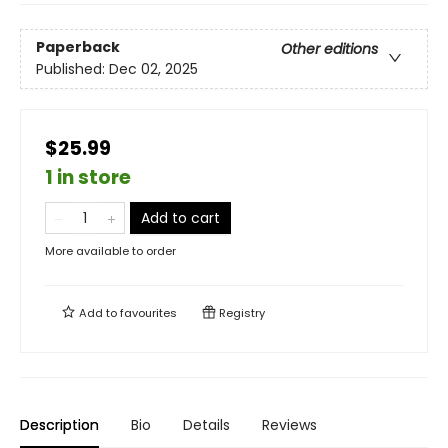
Paperback
Other editions
Published:
Dec 02, 2025
$25.99
1 in store
Add to cart
More available to order
Add to
favourites
Registry
Description
Bio
Details
Reviews