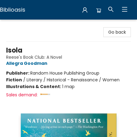
Biblioasis
Biblioasis
Go back
Isola
Reese's Book Club: A Novel
Allegra Goodman
Publisher:
Random House Publishing Group
Fiction
/
Literary / Historical - Renaissance / Women
Illustrations & Content:
1 map
Sales demand: