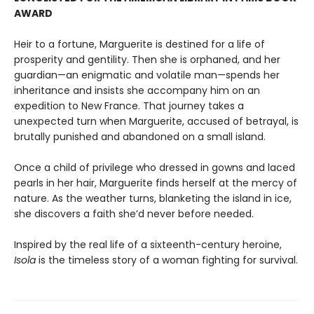
AWARD
Heir to a fortune, Marguerite is destined for a life of
prosperity and gentility. Then she is orphaned, and her
guardian—an enigmatic and volatile man—spends her
inheritance and insists she accompany him on an
expedition to New France. That journey takes a
unexpected turn when Marguerite, accused of betrayal, is
brutally punished and abandoned on a small island.
Once a child of privilege who dressed in gowns and laced
pearls in her hair, Marguerite finds herself at the mercy of
nature. As the weather turns, blanketing the island in ice,
she discovers a faith she’d never before needed.
Inspired by the real life of a sixteenth-century heroine,
Isola
is the timeless story of a woman fighting for survival.