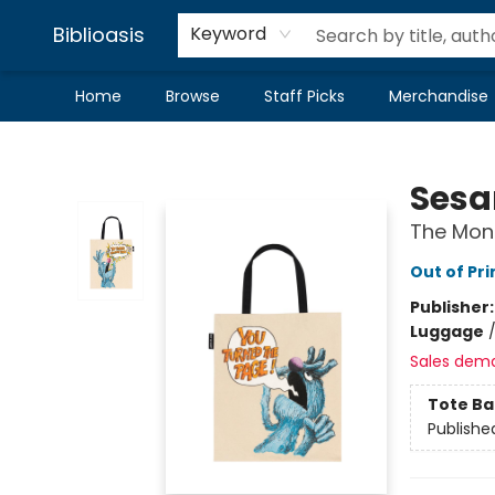
Biblioasis
Keyword
Home
Browse
Staff Picks
Merchandise
Biblioasis
Sesa
The Mons
Out of Pri
Publisher
Luggage
Sales dem
Tote Ba
Publishe