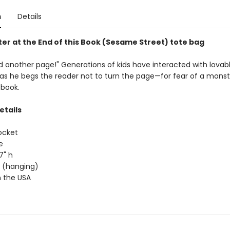
n
Details
er at the End of this Book (Sesame Street) tote bag
 another page!" Generations of kids have interacted with lovabl
 as he begs the reader not to turn the page—for fear of a monst
 book.
etails
ocket
e
17" h
ap (hanging)
 the USA