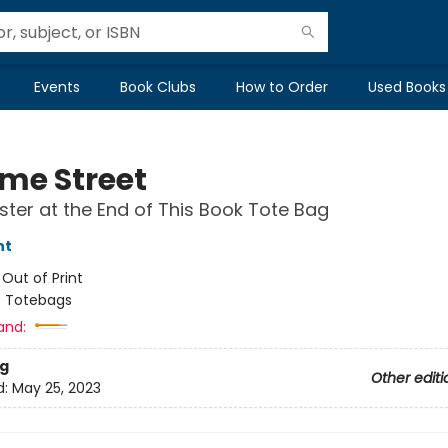
Events
Book Clubs
How to Order
Used Books
me Street
ter at the End of This Book Tote Bag
nt
:
Out of Print
/
Totebags
and:
g
Other editi
d:
May 25, 2023