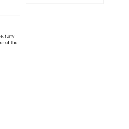
e, furry
er at the