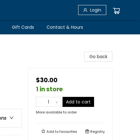
Login
Gift Cards
Contact & Hours
Go back
$30.00
1 in store
Add to cart
More available to order
ons
Add to
favourites
Registry