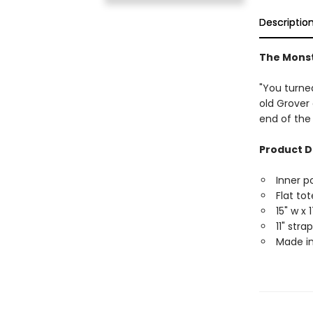
Descriptio
The Monst
"You turned
old Grover
end of the
Product D
Inner p
Flat tot
15" w x 
11" str
Made in