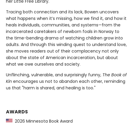
her Little Free Library.
Tracing both connection and its lack, Bowen uncovers
what happens when it’s missing, how we find it, and how it
heals individuals, communities, and systems—from the
incarcerated caretakers of newborn foals in Norway to
the time-bending drama of watching children grow into
adults. And through this winding quest to understand love,
she moves readers out of their complacency not only
about the state of American incarceration, but about
what we owe ourselves and society.
Unflinching, vulnerable, and surprisingly funny,
The Book of
Kin
encourages us not to abandon each other, reminding
us that "harm is shared, and healing is too."
AWARDS
2026 Minnesota Book Award