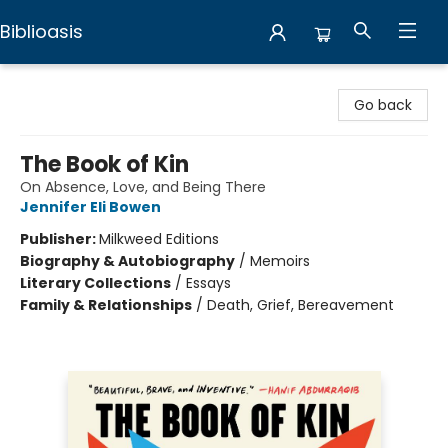
Biblioasis
Biblioasis
Go back
The Book of Kin
On Absence, Love, and Being There
Jennifer Eli Bowen
Publisher:
Milkweed Editions
Biography & Autobiography
/
Memoirs
Literary Collections
/
Essays
Family & Relationships
/
Death, Grief, Bereavement