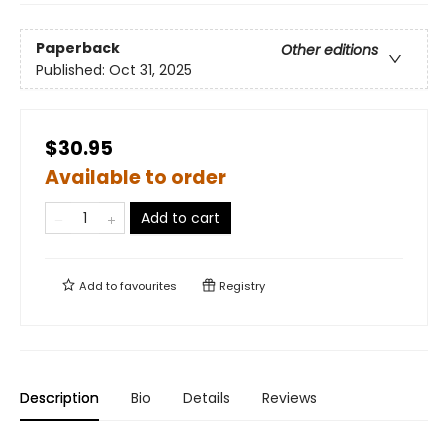
Paperback
Other editions
Published:
Oct 31, 2025
$30.95
Available to order
Add to cart
Add to
favourites
Registry
Description
Bio
Details
Reviews