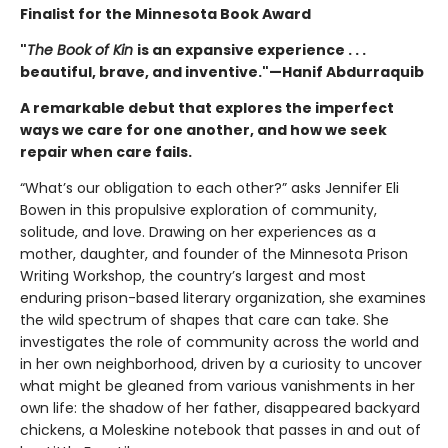
Finalist for the Minnesota Book Award
"
The Book of Kin
is an expansive experience . . .
beautiful, brave, and inventive."—Hanif Abdurraquib
A remarkable debut that explores the imperfect
ways we care for one another, and how we seek
repair when care fails.
“What’s our obligation to each other?” asks Jennifer Eli
Bowen in this propulsive exploration of community,
solitude, and love. Drawing on her experiences as a
mother, daughter, and founder of the Minnesota Prison
Writing Workshop, the country’s largest and most
enduring prison-based literary organization, she examines
the wild spectrum of shapes that care can take. She
investigates the role of community across the world and
in her own neighborhood, driven by a curiosity to uncover
what might be gleaned from various vanishments in her
own life: the shadow of her father, disappeared backyard
chickens, a Moleskine notebook that passes in and out of