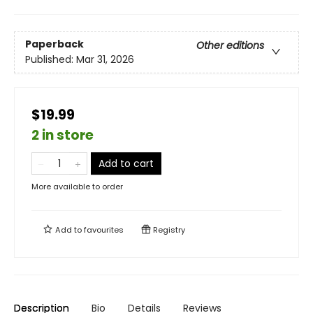
Paperback
Other editions
Published:
Mar 31, 2026
$19.99
2 in store
Add to cart
More available to order
Add to
favourites
Registry
Description
Bio
Details
Reviews