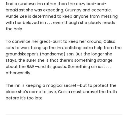
find a rundown inn rather than the cozy bed-and-
breakfast she was expecting. Grumpy and eccentric,
Auntie Zee is determined to keep anyone from messing
with her beloved inn . . . even though she clearly needs
the help.
To convince her great-aunt to keep her around, Calisa
sets to work fixing up the inn, enlisting extra help from the
groundskeeper’s (handsome) son. But the longer she
stays, the surer she is that there’s something strange
about the B&B—and its guests. Something almost . . .
otherworldly.
The inn is keeping a magical secret—but to protect the
place she’s come to love, Calisa must unravel the truth
before it’s too late.