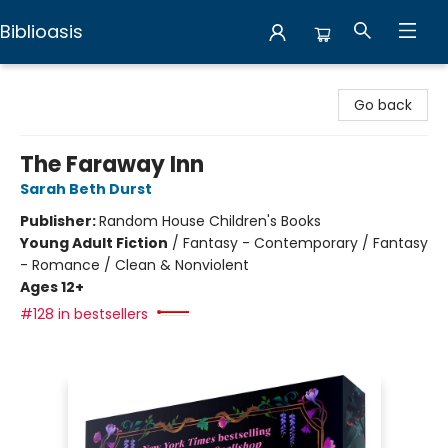
Biblioasis
Biblioasis
Go back
The Faraway Inn
Sarah Beth Durst
Publisher:
Random House Children's Books
Young Adult Fiction
/
Fantasy - Contemporary / Fantasy
- Romance / Clean & Nonviolent
Ages 12+
#128 in bestsellers