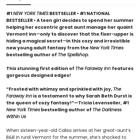
#1
NEW YORK TIMES
BESTSELLER • #1 NATIONAL
BESTSELLER • A teen girl decides to spend her summer
helping her eccentric great aunt manage her quaint
Vermont inn
—
only to discover that the fixer-upper is
hiding a magical secret
—
in this cozy and irresistible
new young adult fantasy from the
New York Times
bestselling author of
The Spellshop.
This stunning first edition of
The Faraway Inn
features
gorgeous designed edges!
“Frosted with whimsy and sprinkled with joy,
The
Faraway Inn
is a testament to why Sarah Beth Durst is
the queen of cozy fantasy!”—Tricia Levenseller, #1
New York Times
bestselling author of
The Darkness
Within Us
When sixteen-year-old Calisa arrives at her great-aunt’s
B&B in rural Vermont for the summer, she’s shocked to