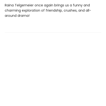
Raina Telgemeier once again brings us a funny and
charming exploration of friendship, crushes, and all-
around drama!