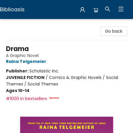
Biblioasis
Biblioasis
Go back
Drama
A Graphic Novel
Raina Telgemeier
Publisher:
Scholastic Inc.
JUVENILE FICTION
/
Comics & Graphic Novels / Social
Themes / Social Themes
Ages 10-14
#1000 in bestsellers