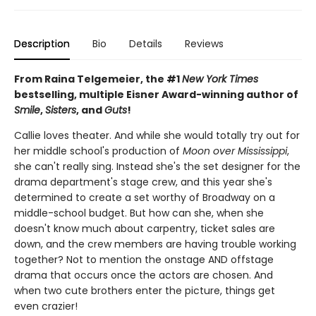
Description
Bio
Details
Reviews
From Raina Telgemeier, the #1
New York Times
bestselling, multiple Eisner Award-winning author of
Smile
,
Sisters
, and
Guts
!
Callie loves theater. And while she would totally try out for
her middle school's production of
Moon over Mississippi
,
she can't really sing. Instead she's the set designer for the
drama department's stage crew, and this year she's
determined to create a set worthy of Broadway on a
middle-school budget. But how can she, when she
doesn't know much about carpentry, ticket sales are
down, and the crew members are having trouble working
together? Not to mention the onstage AND offstage
drama that occurs once the actors are chosen. And
when two cute brothers enter the picture, things get
even crazier!