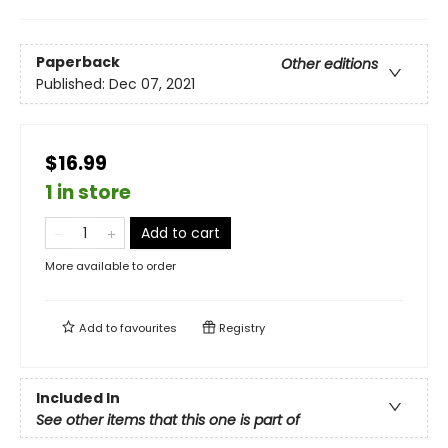
Paperback
Other editions
Published:
Dec 07, 2021
$16.99
1 in store
Add to cart
More available to order
Add to
favourites
Registry
Included In
See other items that this one is part of