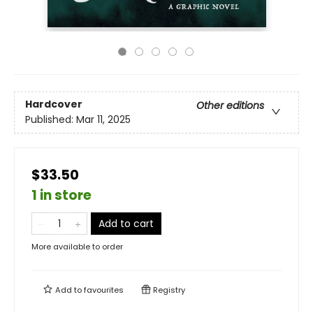
Hardcover
Other editions
Published:
Mar 11, 2025
$33.50
1 in store
Add to cart
More available to order
Add to
favourites
Registry