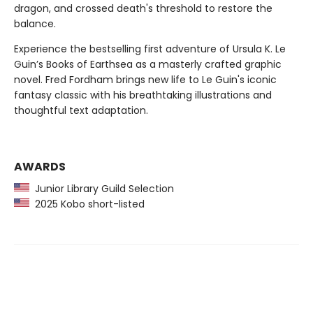
dragon, and crossed death's threshold to restore the
balance.
Experience the bestselling first adventure of Ursula K. Le
Guin’s Books of Earthsea as a masterly crafted graphic
novel. Fred Fordham brings new life to Le Guin's iconic
fantasy classic with his breathtaking illustrations and
thoughtful text adaptation.
AWARDS
Junior Library Guild Selection
2025 Kobo short-listed