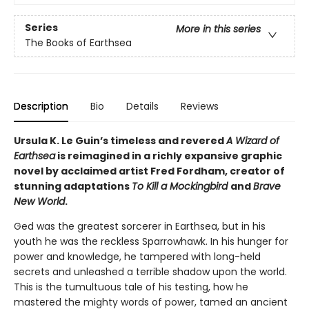
Series
More in this series
The Books of Earthsea
Description
Bio
Details
Reviews
Ursula K. Le Guin’s timeless and revered
A Wizard of
Earthsea
is reimagined in a richly expansive graphic
novel by acclaimed artist Fred Fordham, creator of
stunning adaptations
To Kill a Mockingbird
and
Brave
New World
.
Ged was the greatest sorcerer in Earthsea, but in his
youth he was the reckless Sparrowhawk. In his hunger for
power and knowledge, he tampered with long-held
secrets and unleashed a terrible shadow upon the world.
This is the tumultuous tale of his testing, how he
mastered the mighty words of power, tamed an ancient