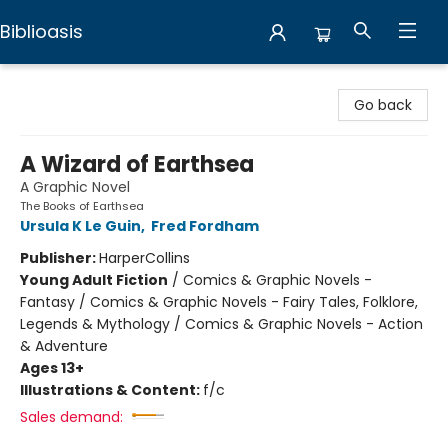
Biblioasis
Biblioasis
Go back
A Wizard of Earthsea
A Graphic Novel
The Books of Earthsea
Ursula K Le Guin
,
Fred Fordham
Publisher:
HarperCollins
Young Adult Fiction
/
Comics & Graphic Novels -
Fantasy / Comics & Graphic Novels - Fairy Tales, Folklore,
Legends & Mythology / Comics & Graphic Novels - Action
& Adventure
Ages 13+
Illustrations & Content:
f/c
Sales demand: