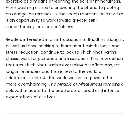
exercise as a means of learning the skills of mindfulness.
From washing dishes to answering the phone to peeling
an orange, he reminds us that each moment holds within
it an opportunity to work toward greater self-
understanding and peacefulness.
Readers interested in an introduction to Buddhist thought,
as well as those seeking to learn about mindfulness and
stress reduction, continue to look to Thich Nhat Hanh’s
classic work for guidance and inspiration. This new edition
features Thich Nhat Hanh’s ever relevant reflections, for
longtime readers and those new to the world of
mindfulness alike. As the world we live in grows all the
more overwhelming,
The Miracle of Mindfulness
remains a
beloved antidote to the accelerated speed and intense
expectations of our lives.