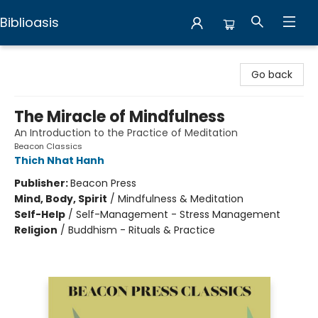
Biblioasis
Biblioasis
Go back
The Miracle of Mindfulness
An Introduction to the Practice of Meditation
Beacon Classics
Thich Nhat Hanh
Publisher:
Beacon Press
Mind, Body, Spirit
/
Mindfulness & Meditation
Self-Help
/
Self-Management - Stress Management
Religion
/
Buddhism - Rituals & Practice