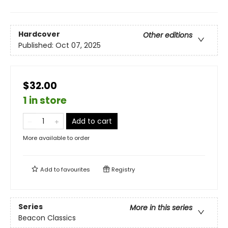
Hardcover
Other editions
Published:
Oct 07, 2025
$32.00
1 in store
Add to cart
More available to order
Add to
favourites
Registry
Series
More in this series
Beacon Classics