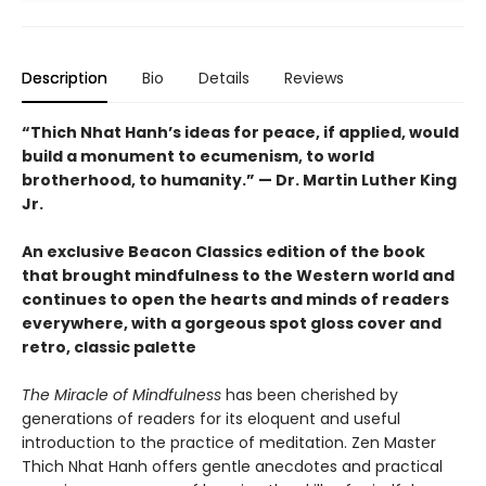
Description
Bio
Details
Reviews
“Thich Nhat Hanh’s ideas for peace, if applied, would
build a monument to ecumenism, to world
brotherhood, to humanity.” — Dr. Martin Luther King
Jr.
An exclusive Beacon Classics edition of the book
that brought mindfulness to the Western world and
continues to open the hearts and minds of readers
everywhere, with a gorgeous spot gloss cover and
retro, classic palette
The Miracle of Mindfulness
has been cherished by
generations of readers for its eloquent and useful
introduction to the practice of meditation. Zen Master
Thich Nhat Hanh offers gentle anecdotes and practical