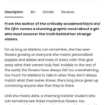
Description
Bio
Details
Reviews
From the author of the critically acclaimed
Nayra and
the Djinn
comes a stunning graphic novel about a girl
who must uncover the truth behind her strange
visions.
For as long as Marlena can remember, she has seen
flowers growing on everyone she meets: personalized
poppies and daisies and roses of every color that give
away what their owners truly feel. Invisible to the rest of
the world, the flowers have always felt too overwhelming,
too much for Marlena to take in when they don't always
match what their owner shows. She’s long since given up
convincing anyone else that they’re there.
Until she meets Ashe, a charming transfer student who
can somehow see these mysterious flowers, too.