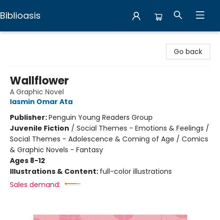
Biblioasis
Biblioasis
Go back
Wallflower
A Graphic Novel
Iasmin Omar Ata
Publisher:
Penguin Young Readers Group
Juvenile Fiction
/
Social Themes - Emotions & Feelings /
Social Themes - Adolescence & Coming of Age / Comics
& Graphic Novels - Fantasy
Ages 8-12
Illustrations & Content:
full-color illustrations
Sales demand: