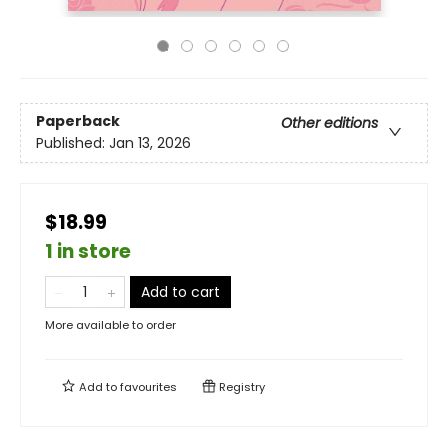
Paperback
Other editions
Published:
Jan 13, 2026
$18.99
1 in store
Add to cart
More available to order
Add to
favourites
Registry