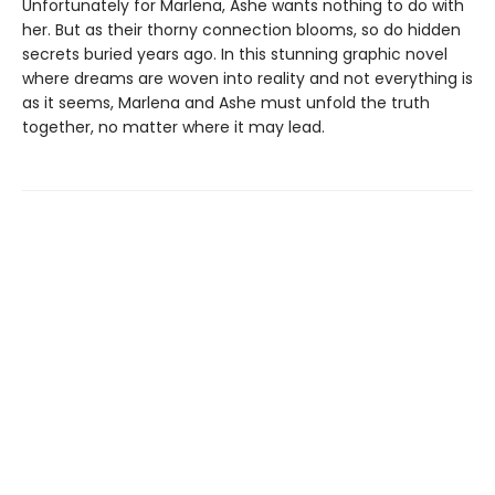
Unfortunately for Marlena, Ashe wants nothing to do with
her. But as their thorny connection blooms, so do hidden
secrets buried years ago. In this stunning graphic novel
where dreams are woven into reality and not everything is
as it seems, Marlena and Ashe must unfold the truth
together, no matter where it may lead.