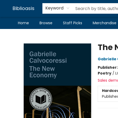
Biblioasis
Keyword
Home
Browse
Staff Picks
Merchandise
Biblioasis
The 
Gabrielle
Publisher
Poetry
/
L
Sales dem
Hardco
Publishe