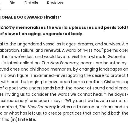
n
Bio
Details
Reviews
IONAL BOOK AWARD Finalist*
Economy
memorializes the world's pleasures and perils told
 of view of an aging, ungendered body.
l to the ungendered vessel as it ages, dreams, and survives. A p
laboration, failure, and renewal. A world of “Miss You" poems ope
l those we've lost and would love to visit for a while. In Gabrielle
i's latest collection,
The New Economy
, poems are haunted by
loved ones and childhood memories, by changing landscapes an
si's own figure is examined—investigating the desire to protect
 with and the longing to have been born in another. Cisterns sin
 of a poet who understands both the power of sound and silen
s inviting us to consider the words we cannot hear. “The days I do
 extraordinary" one poems says. “Why don't we have a name for 
 unafraid,
The New Economy
invites us to name our fears and so
o or what has left us, to create practices that can hold both th
 this (in)finite life.