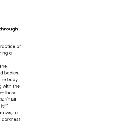
 through
ractice of
ning a
 the
d bodies.
 the body
g with the
ce—those
n't kill
it?"
rrows, to
e darkness