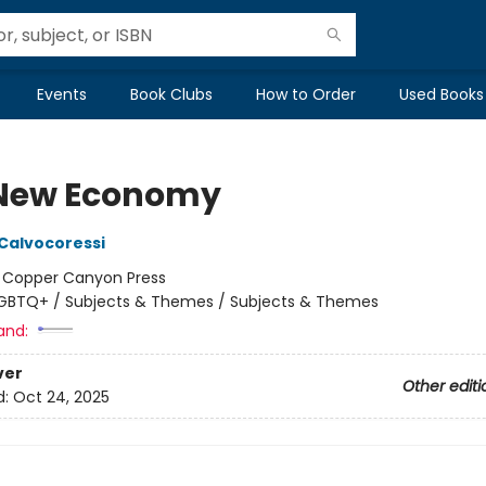
Events
Book Clubs
How to Order
Used Books
New Economy
 Calvocoressi
:
Copper Canyon Press
GBTQ+ / Subjects & Themes / Subjects & Themes
and:
ver
Other editi
d:
Oct 24, 2025