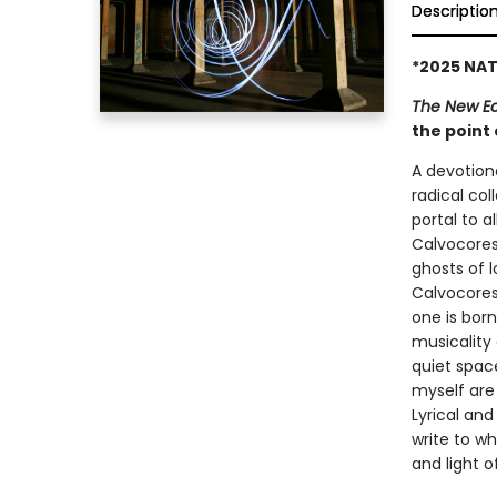
Descriptio
*2025 NAT
The New 
the point
A devotiona
radical col
portal to al
Calvocoress
ghosts of 
Calvocores
one is born
musicality
quiet space
myself are
Lyrical and
write to wh
and light of