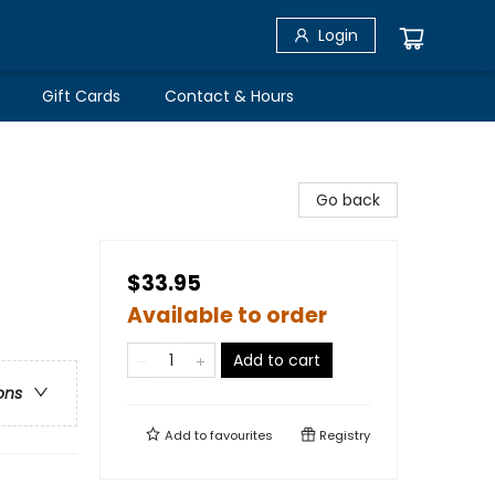
Login
Gift Cards
Contact & Hours
Go back
$33.95
Available to order
Add to cart
ons
Add to
favourites
Registry