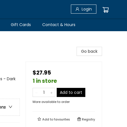
Login
Gift Cards
Contact & Hours
Go back
$27.95
s - Dark
1 in store
Add to cart
More available to order
ons
Add to
favourites
Registry