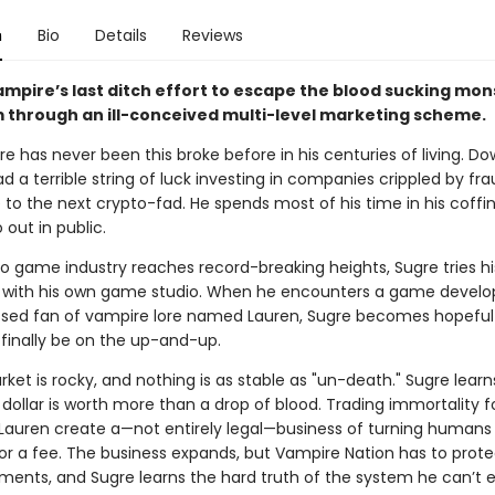
n
Bio
Details
Reviews
ampire’s last ditch effort to escape the blood sucking mon
m through an ill-conceived multi-level marketing scheme.
e has never been this broke before in his centuries of living. D
ad a terrible string of luck investing in companies crippled by fr
 to the next crypto-fad. He spends most of his time in his coffin
 out in public.
eo game industry reaches record-breaking heights, Sugre tries hi
with his own game studio. When he encounters a game develo
ssed fan of vampire lore named Lauren, Sugre becomes hopeful 
 finally be on the up-and-up.
ket is rocky, and nothing is as stable as "un-death." Sugre learn
dollar is worth more than a drop of blood. Trading immortality f
Lauren create a—not entirely legal—business of turning humans 
or a fee. The business expands, but Vampire Nation has to protec
ments, and Sugre learns the hard truth of the system he can’t 