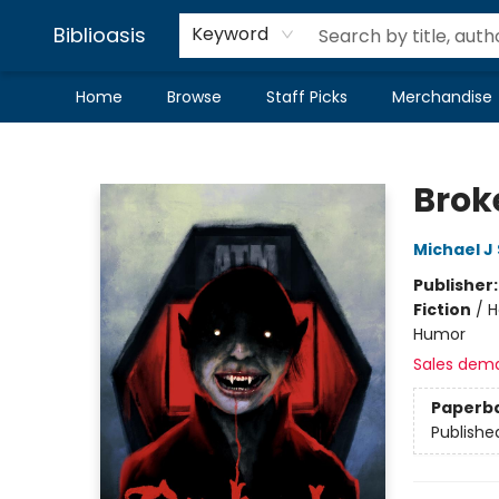
Biblioasis
Keyword
Home
Browse
Staff Picks
Merchandise
Biblioasis
Brok
Michael J 
Publisher
Fiction
/
H
Humor
Sales dem
Paperb
Publishe