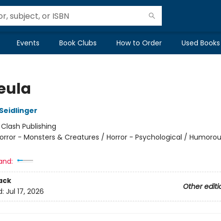
Events
Book Clubs
How to Order
Used Books
eula
Seidlinger
:
Clash Publishing
orror - Monsters & Creatures / Horror - Psychological / Humorou
and:
ack
Other editi
d:
Jul 17, 2026