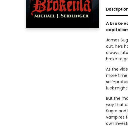
Descriptio
A broke v
capitalis
James Sugr
out, he’s h
always late
broke to go
As the vid
more time 
self-profe
luck might
But the mar
way that a 
Sugre and 
vampires f
own invest