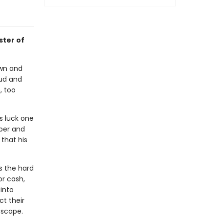
ster of
own and
aud and
, too
s luck one
per and
that his
s the hard
or cash,
into
t their
escape.