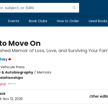
Events
Book Clubs
How to Order
Used Books
to Move On
ished Memoir of Loss, Love, and Surviving Your Fam
fsky
:
Vehicule Press
y & Autobiography
/
Memoirs
Relationships
and:
ack
Other editi
d:
Nov 13, 2025