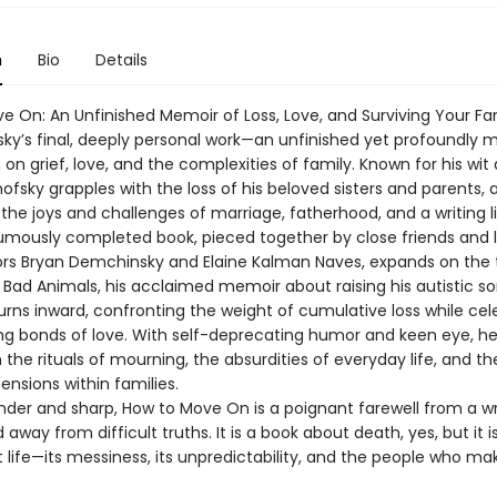
n
Bio
Details
e On: An Unfinished Memoir of Loss, Love, and Surviving Your Fam
sky’s final, deeply personal work—an unfinished yet profoundly 
on grief, love, and the complexities of family. Known for his wit
nofsky grapples with the loss of his beloved sisters and parents, a
the joys and challenges of marriage, fatherhood, and a writing li
umously completed book, pieced together by close friends and l
ors Bryan Demchinsky and Elaine Kalman Naves, expands on th
 Bad Animals, his acclaimed memoir about raising his autistic so
urns inward, confronting the weight of cumulative loss while cel
ng bonds of love. With self-deprecating humor and keen eye, he
the rituals of mourning, the absurdities of everyday life, and th
nsions within families.
nder and sharp, How to Move On is a poignant farewell from a w
 away from difficult truths. It is a book about death, yes, but it i
life—its messiness, its unpredictability, and the people who mak