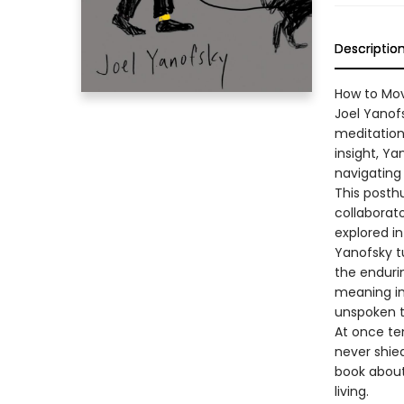
Descriptio
How to Mov
Joel Yanof
meditation 
insight, Ya
navigating 
This posth
collaborat
explored in
Yanofsky t
the enduri
meaning in 
unspoken te
At once te
never shied
book about 
living.