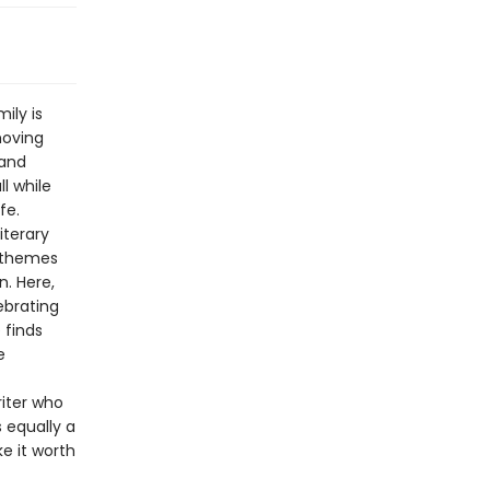
ily is
moving
 and
ll while
fe.
iterary
e themes
n. Here,
ebrating
 finds
e
riter who
s equally a
e it worth