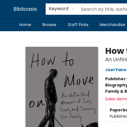
Biblioasis
Keyword
Home
Browse
Staff Picks
Merchandise
Biblioasis
How 
An Unfin
Joel Yano
Publisher
Biograph
Family & 
Sales dem
Paperb
Publishe