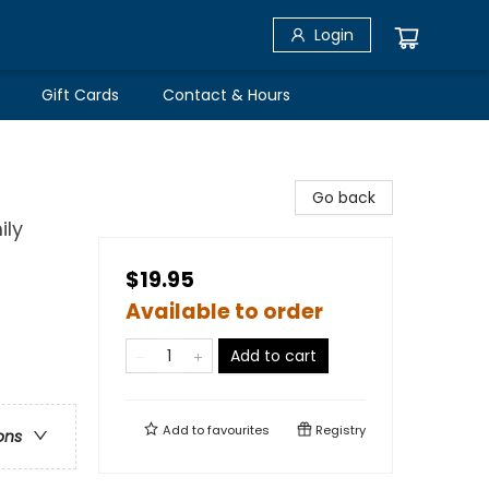
Login
Gift Cards
Contact & Hours
Go back
ily
$19.95
Available to order
Add to cart
Add to
favourites
Registry
ons