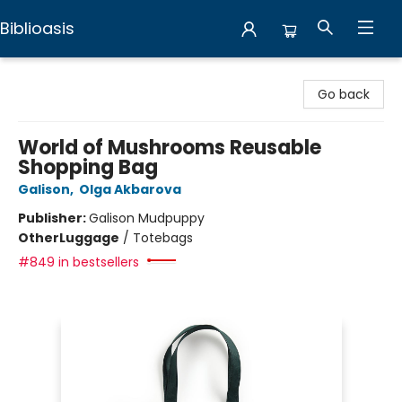
Biblioasis
Biblioasis
Go back
World of Mushrooms Reusable
Shopping Bag
Galison
,
Olga Akbarova
Publisher:
Galison Mudpuppy
Other
Luggage
/
Totebags
#849 in bestsellers