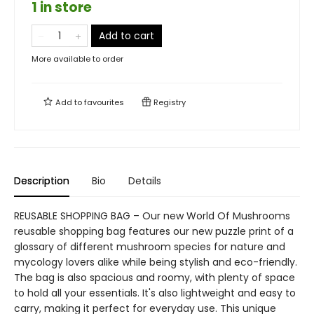
1 in store
Add to cart
More available to order
Add to
favourites
Registry
Description
Bio
Details
REUSABLE SHOPPING BAG – Our new World Of Mushrooms
reusable shopping bag features our new puzzle print of a
glossary of different mushroom species for nature and
mycology lovers alike while being stylish and eco-friendly.
The bag is also spacious and roomy, with plenty of space
to hold all your essentials. It's also lightweight and easy to
carry, making it perfect for everyday use. This unique