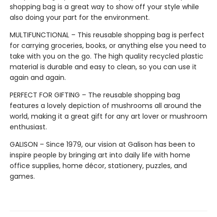
shopping bag is a great way to show off your style while
also doing your part for the environment.
MULTIFUNCTIONAL – This reusable shopping bag is perfect
for carrying groceries, books, or anything else you need to
take with you on the go. The high quality recycled plastic
material is durable and easy to clean, so you can use it
again and again.
PERFECT FOR GIFTING – The reusable shopping bag
features a lovely depiction of mushrooms all around the
world, making it a great gift for any art lover or mushroom
enthusiast.
GALISON – Since 1979, our vision at Galison has been to
inspire people by bringing art into daily life with home
office supplies, home décor, stationery, puzzles, and
games.