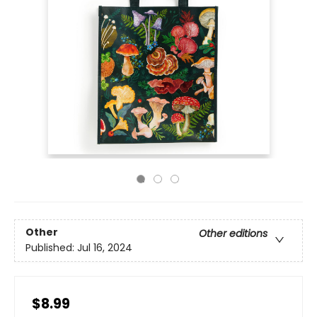
Other
Other editions
Published:
Jul 16, 2024
$8.99