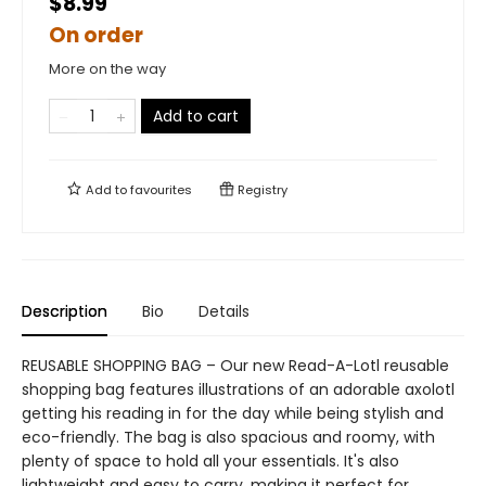
$8.99
On order
More on the way
Add to cart
Add to
favourites
Registry
Description
Bio
Details
REUSABLE SHOPPING BAG – Our new Read-A-Lotl reusable
shopping bag features illustrations of an adorable axolotl
getting his reading in for the day while being stylish and
eco-friendly. The bag is also spacious and roomy, with
plenty of space to hold all your essentials. It's also
lightweight and easy to carry, making it perfect for