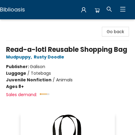
Biblioasis
Biblioasis
Go back
Read-a-lotl Reusable Shopping Bag
Mudpuppy
,
Rusty Doodle
Publisher:
Galison
Luggage
/
Totebags
Juvenile Nonfiction
/
Animals
Ages 8+
Sales demand: