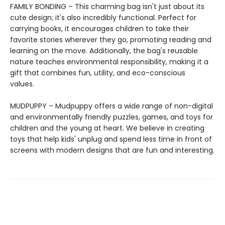
FAMILY BONDING – This charming bag isn't just about its
cute design; it's also incredibly functional. Perfect for
carrying books, it encourages children to take their
favorite stories wherever they go, promoting reading and
learning on the move. Additionally, the bag's reusable
nature teaches environmental responsibility, making it a
gift that combines fun, utility, and eco-conscious
values.
MUDPUPPY – Mudpuppy offers a wide range of non-digital
and environmentally friendly puzzles, games, and toys for
children and the young at heart. We believe in creating
toys that help kids' unplug and spend less time in front of
screens with modern designs that are fun and interesting.