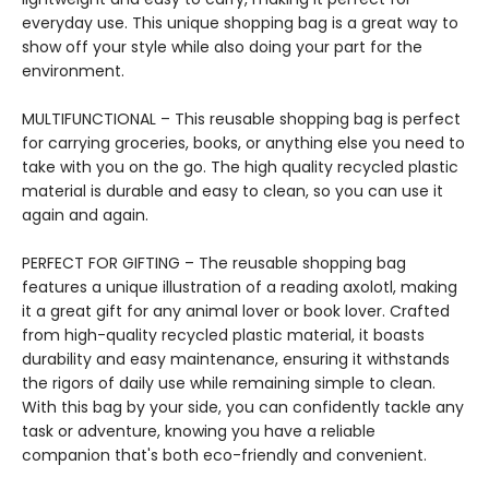
everyday use. This unique shopping bag is a great way to
show off your style while also doing your part for the
environment.
MULTIFUNCTIONAL – This reusable shopping bag is perfect
for carrying groceries, books, or anything else you need to
take with you on the go. The high quality recycled plastic
material is durable and easy to clean, so you can use it
again and again.
PERFECT FOR GIFTING – The reusable shopping bag
features a unique illustration of a reading axolotl, making
it a great gift for any animal lover or book lover. Crafted
from high-quality recycled plastic material, it boasts
durability and easy maintenance, ensuring it withstands
the rigors of daily use while remaining simple to clean.
With this bag by your side, you can confidently tackle any
task or adventure, knowing you have a reliable
companion that's both eco-friendly and convenient.