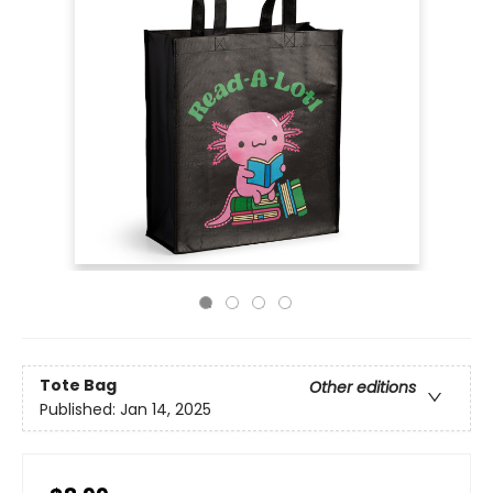
Tote Bag
Other editions
Published:
Jan 14, 2025