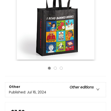
Other
Other editions
Published:
Jul 16, 2024