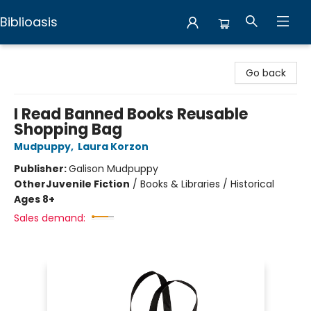
Biblioasis
Biblioasis
Go back
I Read Banned Books Reusable
Shopping Bag
Mudpuppy
,
Laura Korzon
Publisher:
Galison Mudpuppy
Other
Juvenile Fiction
/
Books & Libraries / Historical
Ages 8+
Sales demand: