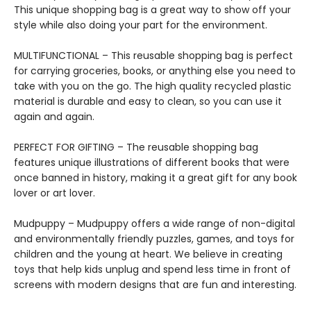
This unique shopping bag is a great way to show off your
style while also doing your part for the environment.
MULTIFUNCTIONAL – This reusable shopping bag is perfect
for carrying groceries, books, or anything else you need to
take with you on the go. The high quality recycled plastic
material is durable and easy to clean, so you can use it
again and again.
PERFECT FOR GIFTING – The reusable shopping bag
features unique illustrations of different books that were
once banned in history, making it a great gift for any book
lover or art lover.
Mudpuppy – Mudpuppy offers a wide range of non-digital
and environmentally friendly puzzles, games, and toys for
children and the young at heart. We believe in creating
toys that help kids unplug and spend less time in front of
screens with modern designs that are fun and interesting.