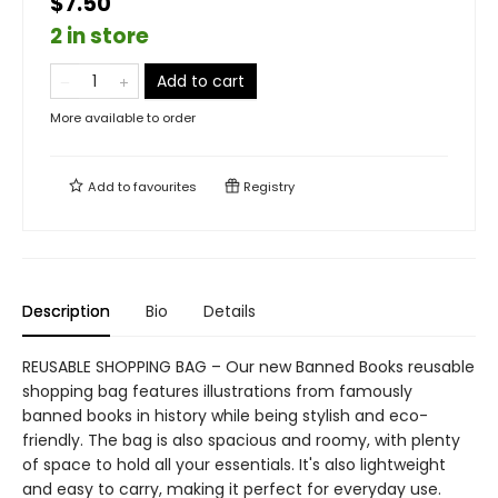
$7.50
2 in store
Add to cart
More available to order
Add to
favourites
Registry
Description
Bio
Details
REUSABLE SHOPPING BAG – Our new Banned Books reusable
shopping bag features illustrations from famously
banned books in history while being stylish and eco-
friendly. The bag is also spacious and roomy, with plenty
of space to hold all your essentials. It's also lightweight
and easy to carry, making it perfect for everyday use.