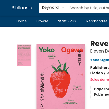
Biblioasis
Keyword
Home
Browse
Staff Picks
Merchandise
Biblioasis
Reve
Eleven D
Yoko Oga
Publisher
Fiction
/
W
Sales dem
Paperb
Publishe