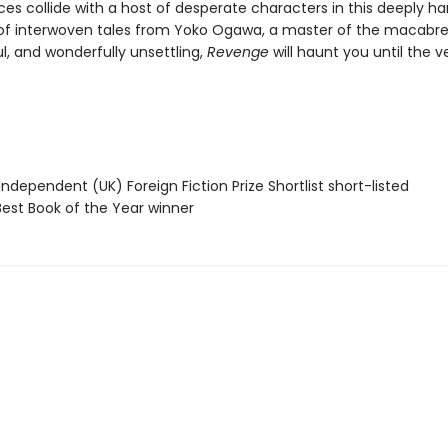
rces collide with a host of desperate characters in this deeply h
 of interwoven tales from Yoko Ogawa, a master of the macabre.
l, and wonderfully unsettling,
Revenge
will haunt you until the v
Independent (UK) Foreign Fiction Prize Shortlist short-listed
Best Book of the Year winner