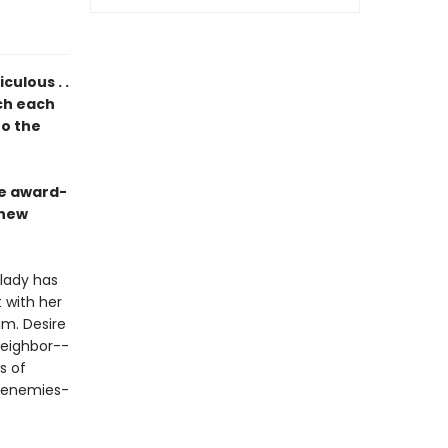
ulous . .
ich each
to the
he award-
 new
dlady has
 with her
im. Desire
neighbor--
s of
d enemies-