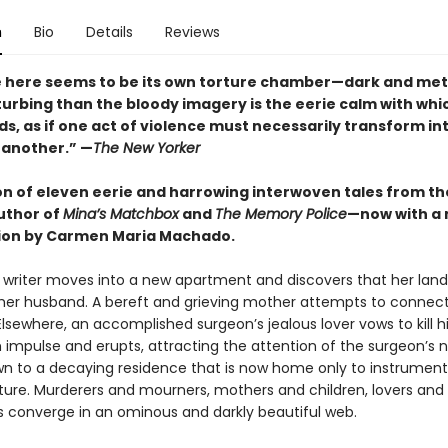
n
Bio
Details
Reviews
e here seems to be its own torture chamber—dark and metic
turbing than the bloody imagery is the eerie calm with wh
ds, as if one act of violence must necessarily transform in
 another.” —
The New Yorker
ion of eleven eerie and harrowing interwoven tales from t
uthor of
Mina’s Matchbox
and
The Memory Police
—now with a
ion by Carmen Maria Machado.
g writer moves into a new apartment and discovers that her lan
er husband. A bereft and grieving mother attempts to connect
lsewhere, an accomplished surgeon’s jealous lover vows to kill h
 impulse and erupts, attracting the attention of the surgeon’s 
wn to a decaying residence that is now home only to instrument
ure. Murderers and mourners, mothers and children, lovers an
es converge in an ominous and darkly beautiful web.