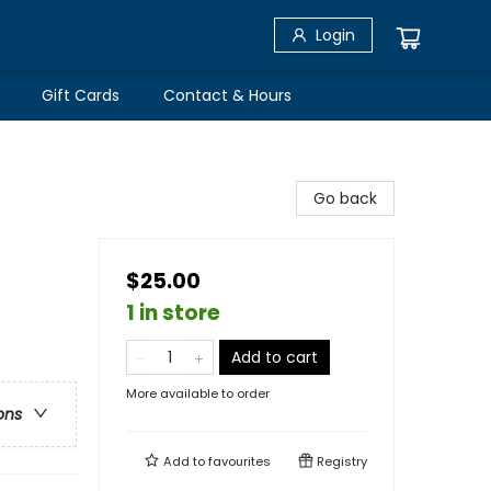
Login
Gift Cards
Contact & Hours
Go back
$25.00
1 in store
Add to cart
More available to order
ons
Add to
favourites
Registry