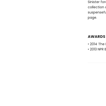
Sinister fo
collection
suspensefu
page.
AWARDS
• 2014 The 
• 2013 NPR 