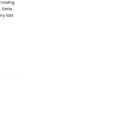
arrowing
 Eerie,
ery last