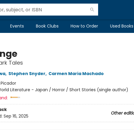
Events
Book Clubs
How to Order
Used Books
nge
ark Tales
wa
,
Stephen Snyder
,
Carmen Maria Machado
:
Picador
orld Literature - Japan / Horror / Short Stories (single author)
and:
ack
Other editi
d:
Sep 16, 2025