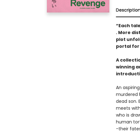
Descriptio
“Each tal
. More dis
plot unfol
portal for
A collect
winning a
introduct
An aspirin
murdered h
dead son. E
meets with
who is dra
human tort
-their fat