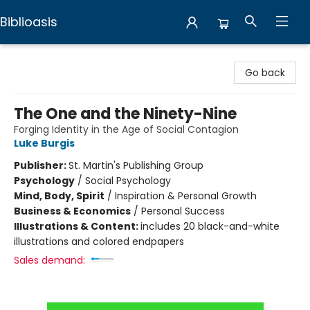
Biblioasis
Biblioasis
Go back
The One and the Ninety-Nine
Forging Identity in the Age of Social Contagion
Luke Burgis
Publisher:
St. Martin's Publishing Group
Psychology
/
Social Psychology
Mind, Body, Spirit
/
Inspiration & Personal Growth
Business & Economics
/
Personal Success
Illustrations & Content:
includes 20 black-and-white
illustrations and colored endpapers
Sales demand: