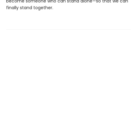
become someone who can stand alone—so that we can
finally stand together.