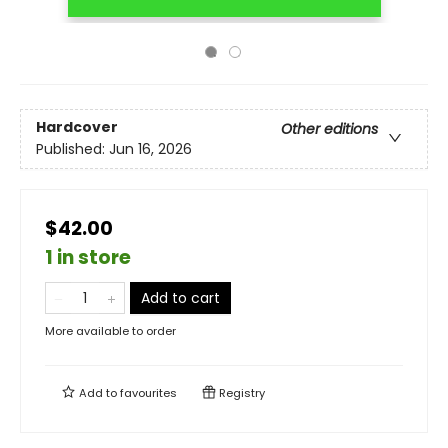
Hardcover
Other editions
Published:
Jun 16, 2026
$42.00
1 in store
Add to cart
More available to order
Add to
favourites
Registry