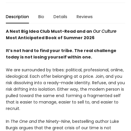
Description
Bio
Details
Reviews
A Next Big Idea Club Must-Read and an
Our Culture
Most Anticipated Book of Summer 2026
It’s not hard to find your tribe. The real challenge
today is not losing yourself within one.
We are surrounded by tribes: political, professional, online,
ideological. Each offer belonging at a price. Join, and you
risk dissolving into a ready-made identity. Refuse, and you
risk drifting into isolation. Either way, the modern person is
pulled toward the same end: forming a fragmented self
that is easier to manage, easier to sell to, and easier to
recruit.
In
The One and the Ninety-Nine
, bestselling author Luke
Burgis argues that the great crisis of our time is not