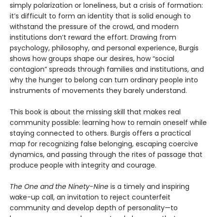
simply polarization or loneliness, but a crisis of formation:
it’s difficult to form an identity that is solid enough to
withstand the pressure of the crowd, and modern
institutions don’t reward the effort. Drawing from
psychology, philosophy, and personal experience, Burgis
shows how groups shape our desires, how “social
contagion” spreads through families and institutions, and
why the hunger to belong can turn ordinary people into
instruments of movements they barely understand.
This book is about the missing skill that makes real
community possible: learning how to remain oneself while
staying connected to others. Burgis offers a practical
map for recognizing false belonging, escaping coercive
dynamics, and passing through the rites of passage that
produce people with integrity and courage.
The One and the Ninety-Nine
is a timely and inspiring
wake-up call, an invitation to reject counterfeit
community and develop depth of personality—to