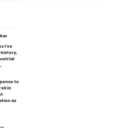
 War
s I've
 history,
ustrial
,
sponse to
ell in
nt
ation as
he