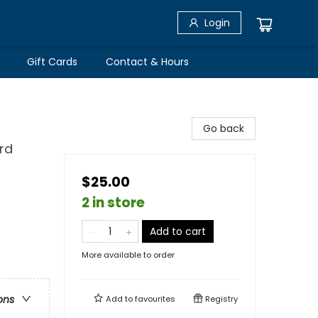
Login
Gift Cards
Contact & Hours
Go back
rd
$25.00
2 in store
Add to cart
More available to order
ons
Add to
favourites
Registry