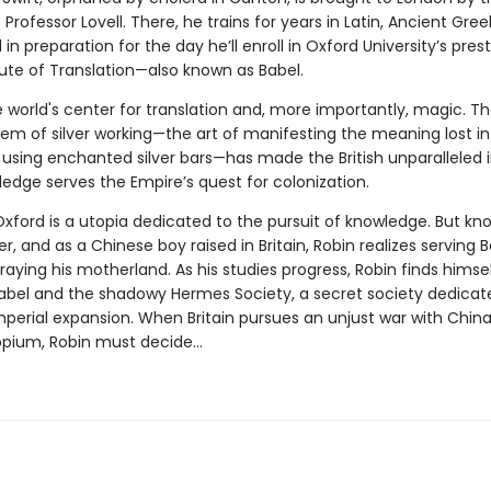
Professor Lovell. There, he trains for years in Latin, Ancient Gree
l in preparation for the day he’ll enroll in Oxford University’s pres
tute of Translation—also known as Babel.
e world's center for translation and, more importantly, magic. T
em of silver working—the art of manifesting the meaning lost in
 using enchanted silver bars—has made the British unparalleled 
ledge serves the Empire’s quest for colonization.
Oxford is a utopia dedicated to the pursuit of knowledge. But k
, and as a Chinese boy raised in Britain, Robin realizes serving 
aying his motherland. As his studies progress, Robin finds himse
bel and the shadowy Hermes Society, a secret society dedicat
mperial expansion. When Britain pursues an unjust war with Chin
 opium, Robin must decide…