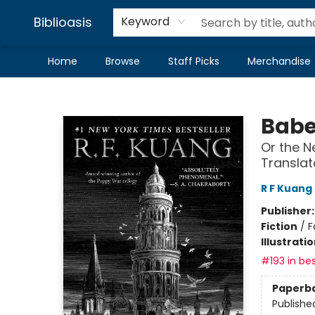
Biblioasis
Keyword
Home
Browse
Staff Picks
Merchandise
Biblioasis
Babe
Or the N
Translat
R F Kuang
Publisher
Fiction
/
F
Illustrati
#193 in bes
Paperb
Publishe