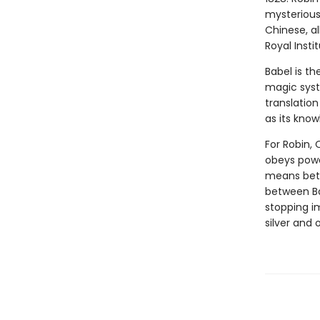
mysterious 
Chinese, al
Royal Insti
Babel is th
magic syst
translation
as its know
For Robin, 
obeys power
means betr
between Ba
stopping i
silver and