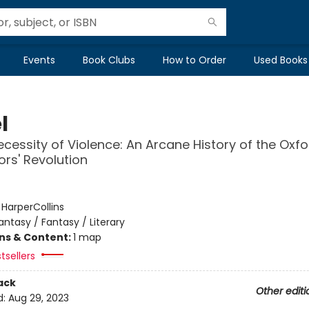
Events
Book Clubs
How to Order
Used Books
l
ecessity of Violence: An Arcane History of the Oxfo
ors' Revolution
:
HarperCollins
antasy / Fantasy / Literary
ons & Content:
1 map
tsellers
ack
Other editi
d:
Aug 29, 2023