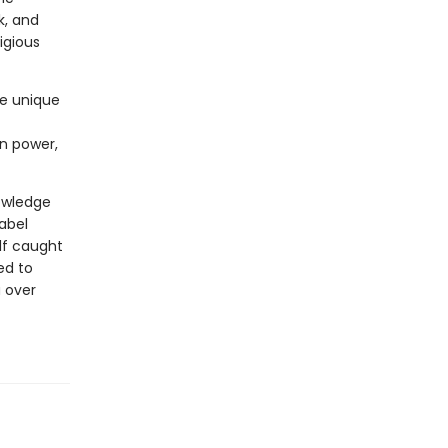
k, and
tigious
he unique
in power,
nowledge
Babel
lf caught
ed to
a over