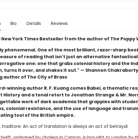
n
Bio
Details
Reviews
1 New York Times Bestseller from the author of The Poppy
ly phenomenal. One of the most brilliant, razor-sharp book
easure of reading that isn't just an alternative fantastical
errogative one; one that grabs colonial history and the Ind
, turns it over, and shakes it out." — Shannon Chakraborty
g author of The City of Brass
d-winning author R. F. Kuang comes Babel, a thematic re
 History and a tonal retort to Jonathan Strange & Mr. Norr
rgettable work of dark academia that grapples with stude
s, colonial resistance, and the use of language and transl
ting tool of the British empire.
 traditore: An act of translation is always an act of betrayal.
 Swift, orphaned by cholera in Canton, is brought to London by t