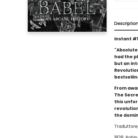
Descriptio
Instant #
"Absolute
had the pl
but an int
Revolution
bestsellin
From awar
The Secret
this unfo
revolution
the domina
Traduttore,
1828. Robin