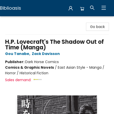
Biblioasis
Biblioasis
Go back
H.P. Lovecraft's The Shadow Out of
Time (Manga)
Gou Tanabe
,
Zack Davisson
Publisher:
Dark Horse Comics
Comics & Graphic Novels
/
East Asian Style - Manga /
Horror / Historical Fiction
Sales demand: