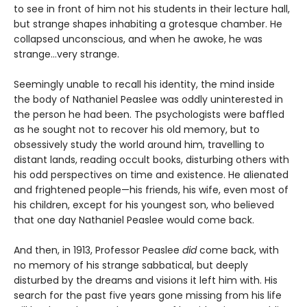
to see in front of him not his students in their lecture hall,
but strange shapes inhabiting a grotesque chamber. He
collapsed unconscious, and when he awoke, he was
strange…very strange.
Seemingly unable to recall his identity, the mind inside
the body of Nathaniel Peaslee was oddly uninterested in
the person he had been. The psychologists were baffled
as he sought not to recover his old memory, but to
obsessively study the world around him, travelling to
distant lands, reading occult books, disturbing others with
his odd perspectives on time and existence. He alienated
and frightened people—his friends, his wife, even most of
his children, except for his youngest son, who believed
that one day Nathaniel Peaslee would come back.
And then, in 1913, Professor Peaslee
did
come back, with
no memory of his strange sabbatical, but deeply
disturbed by the dreams and visions it left him with. His
search for the past five years gone missing from his life