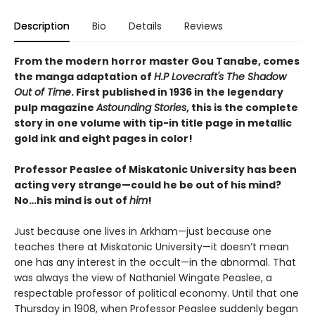
Description
Bio
Details
Reviews
From the modern horror master Gou Tanabe, comes
the manga adaptation of
H.P Lovecraft's The Shadow
Out of Time
. First published in 1936 in the legendary
pulp magazine
Astounding Stories
, this is the complete
story in one volume with tip-in title page in metallic
gold ink and eight pages in color!
Professor Peaslee of Miskatonic University has been
acting very strange—could he be out of his mind?
No…his mind is out of
him
!
Just because one lives in Arkham—just because one
teaches there at Miskatonic University—it doesn’t mean
one has any interest in the occult—in the abnormal. That
was always the view of Nathaniel Wingate Peaslee, a
respectable professor of political economy. Until that one
Thursday in 1908, when Professor Peaslee suddenly began