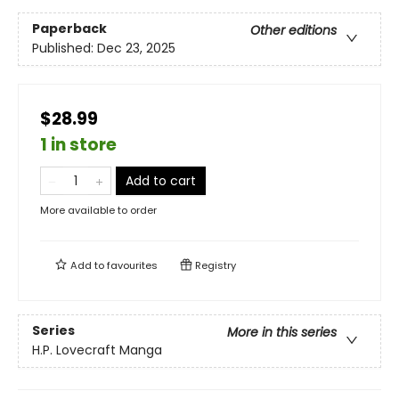
Paperback
Other editions
Published:
Dec 23, 2025
$28.99
1 in store
Add to cart
More available to order
Add to
favourites
Registry
Series
More in this series
H.P. Lovecraft Manga