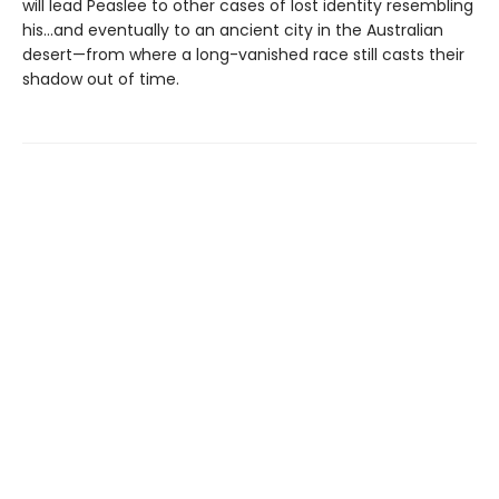
will lead Peaslee to other cases of lost identity resembling
his…and eventually to an ancient city in the Australian
desert—from where a long-vanished race still casts their
shadow out of time.