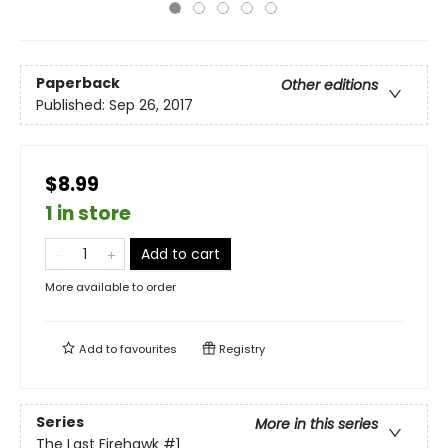
Paperback
Other editions
Published:
Sep 26, 2017
$8.99
1 in store
Add to cart
More available to order
Add to
favourites
Registry
Series
More in this series
The Last Firehawk
#1