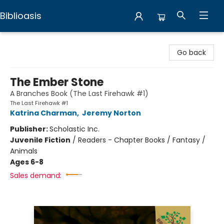
Biblioasis
Biblioasis
Go back
The Ember Stone
A Branches Book (The Last Firehawk #1)
The Last Firehawk #1
Katrina Charman
,
Jeremy Norton
Publisher:
Scholastic Inc.
Juvenile Fiction
/
Readers - Chapter Books / Fantasy /
Animals
Ages 6-8
Sales demand: