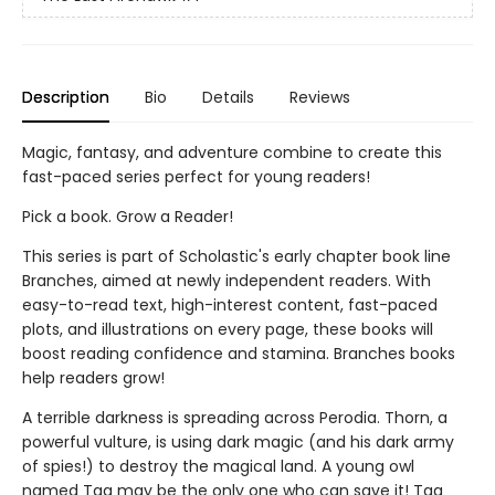
Description
Bio
Details
Reviews
Magic, fantasy, and adventure combine to create this
fast-paced series perfect for young readers!
Pick a book. Grow a Reader!
This series is part of Scholastic's early chapter book line
Branches, aimed at newly independent readers. With
easy-to-read text, high-interest content, fast-paced
plots, and illustrations on every page, these books will
boost reading confidence and stamina. Branches books
help readers grow!
A terrible darkness is spreading across Perodia. Thorn, a
powerful vulture, is using dark magic (and his dark army
of spies!) to destroy the magical land. A young owl
named Tag may be the only one who can save it! Tag