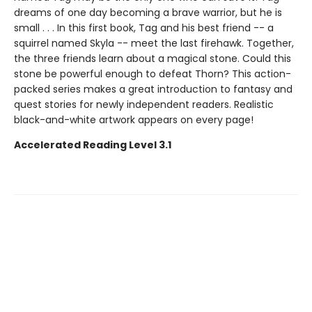
dreams of one day becoming a brave warrior, but he is
small . . . In this first book, Tag and his best friend -- a
squirrel named Skyla -- meet the last firehawk. Together,
the three friends learn about a magical stone. Could this
stone be powerful enough to defeat Thorn? This action-
packed series makes a great introduction to fantasy and
quest stories for newly independent readers. Realistic
black-and-white artwork appears on every page!
Accelerated Reading Level 3.1