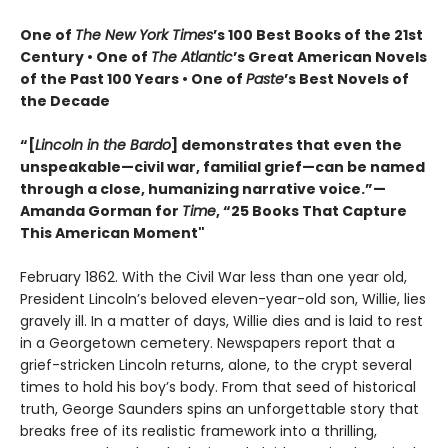
One of
The New York Times
’s 100 Best Books of the 21st
Century • One of
The Atlantic
’s Great American Novels
of the Past 100 Years • One of
Paste
’s Best Novels of
the Decade
“[
Lincoln in the Bardo
] demonstrates that even the
unspeakable—civil war, familial grief—can be named
through a close, humanizing narrative voice.”—
Amanda Gorman for
Time
, “25 Books That Capture
This American Moment"
February 1862. With the Civil War less than one year old,
President Lincoln’s beloved eleven-year-old son, Willie, lies
gravely ill. In a matter of days, Willie dies and is laid to rest
in a Georgetown cemetery. Newspapers report that a
grief-stricken Lincoln returns, alone, to the crypt several
times to hold his boy’s body. From that seed of historical
truth, George Saunders spins an unforgettable story that
breaks free of its realistic framework into a thrilling,