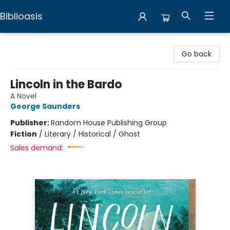
Biblioasis
Biblioasis
Go back
Lincoln in the Bardo
A Novel
George Saunders
Publisher:
Random House Publishing Group
Fiction
/
Literary / Historical / Ghost
Sales demand: