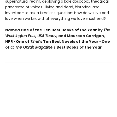
supernatural realm, deploying a kaleidoscopic, theatrical
panorama of voices—living and dead, historical and
invented—to ask a timeless question: How do we live and
love when we know that everything we love must end?
Named One of the Ten Best Books of the Year by
The
Washington Post, USA Today,
and Maureen Corrigan,
NPR • One of
Time
’s Ten Best Novels of the Year • One
of
O: The Oprah Magazine
’s Best Books of the Year