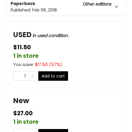
Paperback
Other editions
Published:
Feb 06, 2018
USED
in used condition.
$11.50
1 in store
You save:
$
17.50
(
57
%)
Add to cart
New
$27.00
1 in store