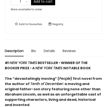
Add to cart
More available to order
Add to
favourites
Registry
Description
Bio
Details
Reviews
#1
NEW YORK TIMES
BESTSELLER • WINNER OF THE
BOOKER PRIZE • A
NEW YORK TIMES
NOTABLE BOOK
The “devastatingly moving” (
People
) first novel from
the author of
Tenth of December
: a moving and
original father-son story featuring none other than
Abraham Lincoln, as well as an unforgettable cast of
supporting characters, living and dead, historical
and invented