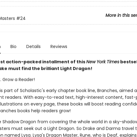
More in this se
Masters
#24
n
Bio
Details
Reviews
est action-packed installment of this
New York Times
bestsel
ake must find the brilliant Light Dragon!
k. Grow a Reader!
 is part of Scholastic's early chapter book line, Branches, aimed 
t readers. With easy-to-read text, high-interest content, fast
illustrations on every page, these books will boost reading conf
ranches books help readers grow!
e Shadow Dragon from covering the whole world in a sky-shadow
ters must seek out a Light Dragon. So Drake and Darma travel t
on named Lysa. Lysa's Dragon Master, Rune, who is Deaf, explains