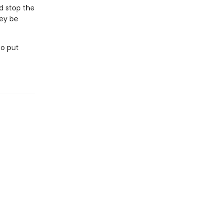
d stop the
hey be
to put