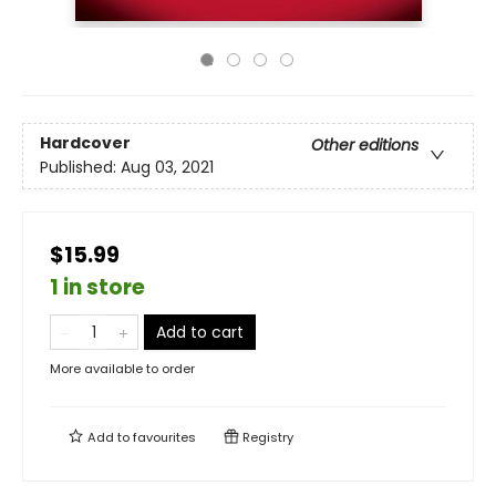
Hardcover
Other editions
Published:
Aug 03, 2021
$15.99
1 in store
Add to cart
More available to order
Add to
favourites
Registry