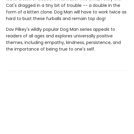
Cat's dragged in a tiny bit of trouble -- a double in the
form of a kitten clone. Dog Man will have to work twice as
hard to bust these furballs and remain top dog!
Dav Pilkey's wildly popular Dog Man series appeals to
readers of all ages and explores universally positive
themes, including empathy, kindness, persistence, and
the importance of being true to one's self.