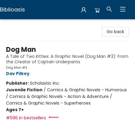
Biblioasis
Biblioasis
Go back
Dog Man
A Tale of Two Kitties: A Graphic Novel (Dog Man #3): From
the Creator of Captain Underpants
Dog Man #3
Dav Pilkey
Publisher:
Scholastic Inc.
Juvenile Fiction
/
Comics & Graphic Novels - Humorous
/ Comics & Graphic Novels - Action & Adventure /
Comics & Graphic Novels - Superheroes
Ages 7+
#596 in bestsellers