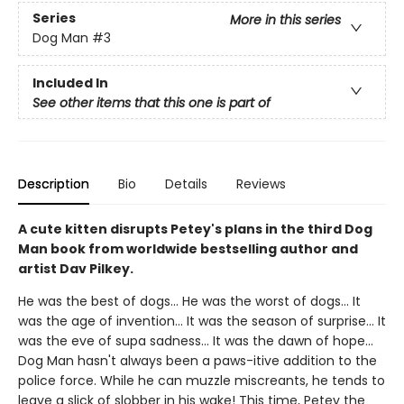
Series
More in this series
Dog Man
#3
Included In
See other items that this one is part of
Description
Bio
Details
Reviews
A cute kitten disrupts Petey's plans in the third Dog
Man book from worldwide bestselling author and
artist Dav Pilkey.
He was the best of dogs... He was the worst of dogs... It
was the age of invention... It was the season of surprise... It
was the eve of supa sadness... It was the dawn of hope...
Dog Man hasn't always been a paws-itive addition to the
police force. While he can muzzle miscreants, he tends to
leave a slick of slobber in his wake! This time, Petey the