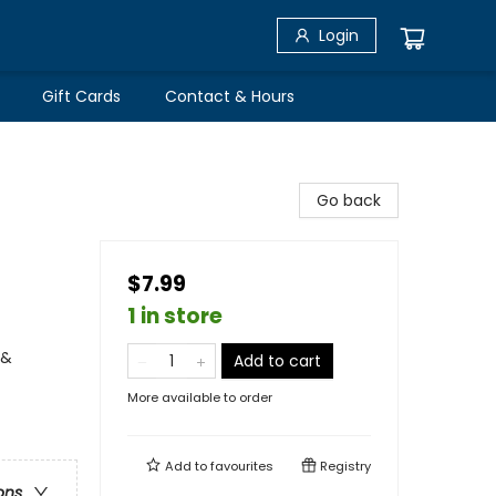
Login
Gift Cards
Contact & Hours
Go back
$7.99
1 in store
 &
Add to cart
More available to order
Add to
favourites
Registry
ons