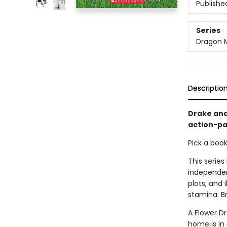
Publishe
Series
Dragon 
Descriptio
Drake and
action-pa
Pick a boo
This series
independen
plots, and 
stamina. B
A Flower D
home is in