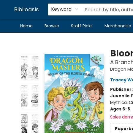
Biblioasis
Keyword
Home
Browse
Staff Picks
Merchandise
Biblioasis
Bloo
A Branc
Dragon Ma
Tracey W
Publisher
Juvenile F
Mythical C
Ages 6-8
Sales dem
Paperb