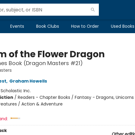
Events
Book Clubs
How to Order
Used Books
m of the Flower Dragon
hes Book (Dragon Masters #21)
sters
est
,
Graham Howells
:
Scholastic Inc.
iction
/
Readers - Chapter Books / Fantasy - Dragons, Unicorns
reatures / Action & Adventure
and:
ack
Other editi