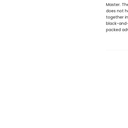
Master. Th
does not h
together i
black-and-
packed ad