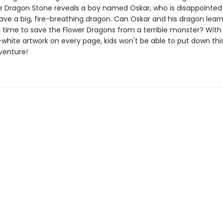
e Dragon Stone reveals a boy named Oskar, who is disappointed
ave a big, fire-breathing dragon. Can Oskar and his dragon learn
n time to save the Flower Dragons from a terrible monster? Wit
white artwork on every page, kids won't be able to put down thi
venture!