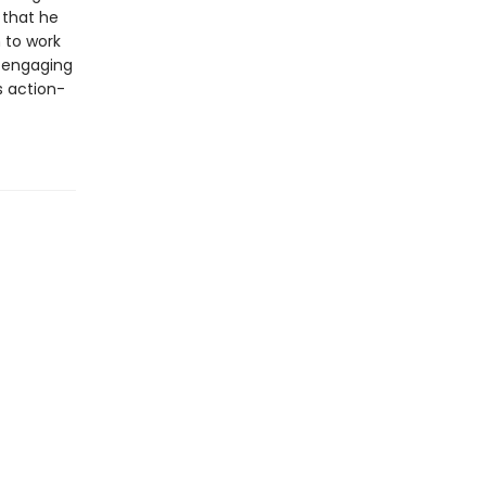
 that he
 to work
h engaging
s action-