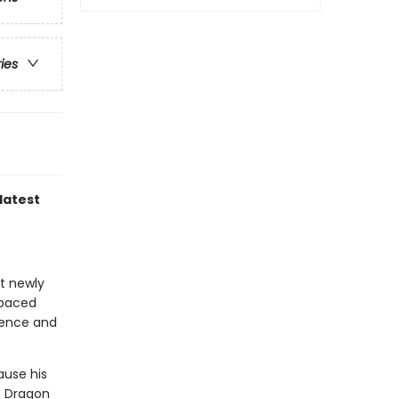
ries
latest
at newly
-paced
idence and
ause his
n Dragon