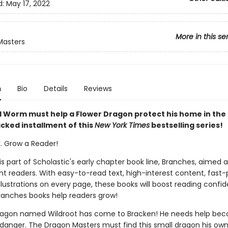
d:
May 17, 2022
More in this se
Masters
n
Bio
Details
Reviews
 Worm must help a Flower Dragon protect his home in the 
cked installment of this
New York Times
bestselling series!
k. Grow a Reader!
 is part of Scholastic's early chapter book line, Branches, aimed 
t readers. With easy-to-read text, high-interest content, fast
illustrations on every page, these books will boost reading conf
ranches books help readers grow!
ragon named Wildroot has come to Bracken! He needs help bec
 danger. The Dragon Masters must find this small dragon his ow