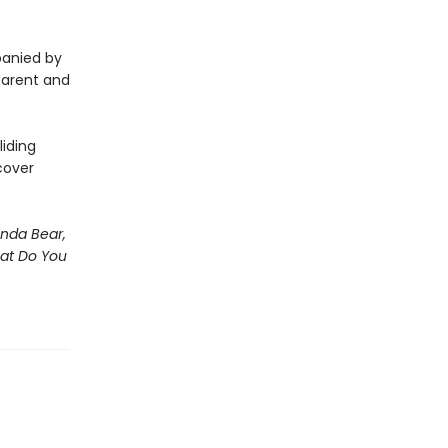
panied by
 parent and
iding
cover
nda Bear,
hat Do You