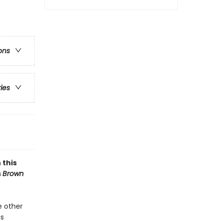
ons
ries
 this
s
Brown
e other
is