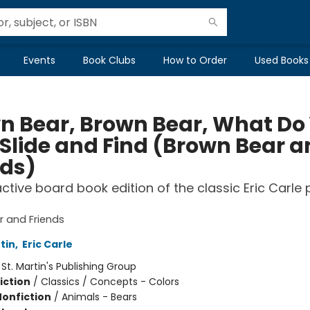
Events
Book Clubs
How to Order
Used Books
n Bear, Brown Bear, What Do
 Slide and Find (Brown Bear 
nds)
active board book edition of the classic Eric Carle 
 and Friends
rtin
,
Eric Carle
:
St. Martin's Publishing Group
iction
/
Classics / Concepts - Colors
Nonfiction
/
Animals - Bears