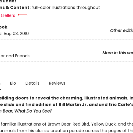
d under
ons & Content:
full-color illustrations throughout
tsellers
ook
Other editi
d:
Aug 03, 2010
More in this se
ar and Friends
n
Bio
Details
Reviews
liding doors to reveal the charming, illustrated animals, in
e slide and find edition of Bill Martin Jr. and and Eric Carle'
n Bear, What Do You See?
s familiar illustrations of Brown Bear, Red Bird, Yellow Duck, and th
animals from his classic creation parade across the pages of th