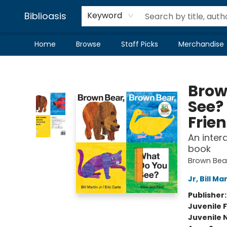
Biblioasis
Keyword
Home
Browse
Staff Picks
Merchandise
Biblioasis
Brow
See?
Frie
An inter
book
Brown Bear
Jr, Bill Ma
Publisher
Juvenile F
Juvenile 