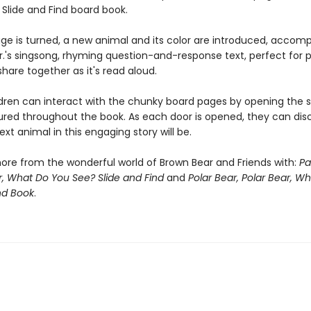
 Slide and Find board book.
ge is turned, a new animal and its color are introduced, accom
 Jr.'s singsong, rhyming question-and-response text, perfect for
share together as it's read aloud.
dren can interact with the chunky board pages by opening the sl
ured throughout the book. As each door is opened, they can dis
xt animal in this engaging story will be.
ore from the wonderful world of Brown Bear and Friends with:
Pa
, What Do You See? Slide and Find
and
Polar Bear, Polar Bear, W
nd Book
.