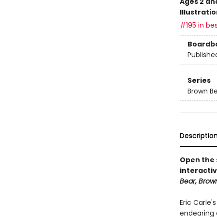
Ages 2 an
Illustrati
#195 in bes
Boardb
Publishe
Series
Brown Be
Descriptio
Open the s
interactiv
Bear, Brow
Eric Carle'
endearing 