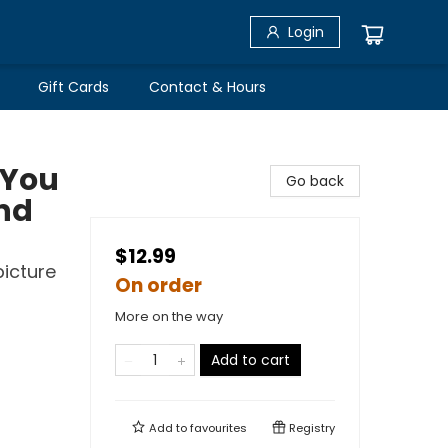
Login
Gift Cards
Contact & Hours
 You
Go back
and
$12.99
picture
On order
More on the way
Add to cart
Add to
favourites
Registry