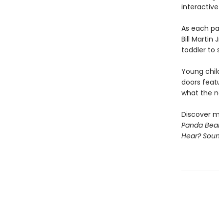
interactive
As each pa
Bill Martin
toddler to 
Young chil
doors feat
what the ne
Discover m
Panda Bear
Hear? Sou