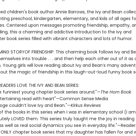
ed children's book author Annie Barrows, the Ivy and Bean collec
ting preschool, kindergarten, elementary, and kids of all ages fo
s. Centered upon messages promoting friendship, empathy, a
ing, this a charming and addictive introduction to the Ivy and
r book series filled with vibrant characters and lots of humor.
NG STORYOF FRIENDSHIP: This charming book follows Ivy and B
emselves into trouble . . . and then help each other out of it as 
n. Young girls will love reading about Ivy and Bean’s many adven
out the magic of friendship in this laugh-out-loud funny book se
READERS LOVE THE IVY AND BEAN SERIES:
e funniest young chapter book series around."—
The Horn Book
 entertaining read with heart"—Common Sense Media
ooge couldn’t love Ivy and Bean."—
Kirkus Reviews
 of the books in this series when I was in elementary school (I a
utely LOVED them. This series truly taught me the joy in reading
 as well as real social dynamics you see in everyday life."—Reader
e ONLY chapter book series that my daughter has fallen for and wi