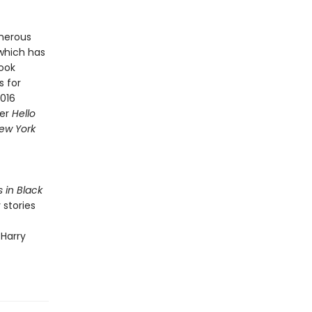
merous
 which has
Book
s for
2016
ner
Hello
ew York
s in Black
 stories
 Harry