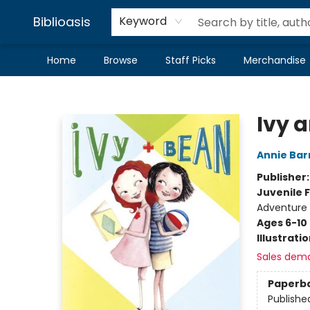
Biblioasis
Keyword
Home
Browse
Staff Picks
Merchandise
Biblioasis
Ivy 
Annie Bar
Publisher
Juvenile F
Adventure
Ages 6-10
Illustrati
Sales dem
Paperb
Publishe