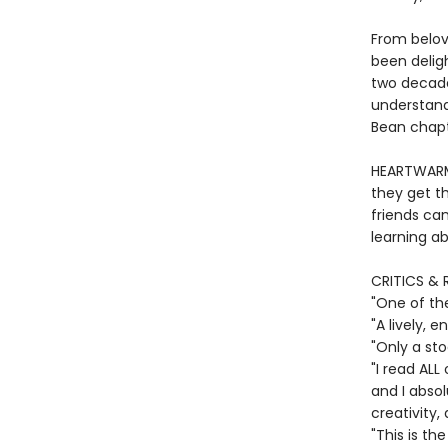
From belov
been deligh
two decade
understand
Bean chapte
HEARTWARMI
they get th
friends ca
learning ab
CRITICS & 
"One of th
"A lively,
"Only a st
"I read ALL
and I absol
creativity,
"This is th