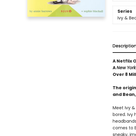
Series
Ivy & Be
Descriptio
A Netflix 
A
New York
Over 8 Mil
The origin
and Bean,
Meet Ivy &
bored. Ivy 
headbands—
comes to Be
sneaky, im