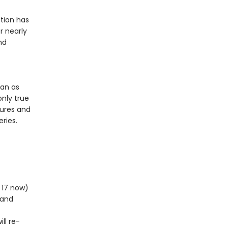
tion has
r nearly
nd
ean as
only true
tures and
ries.
m 17 now)
 and
ll re-