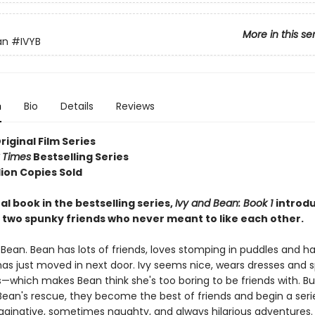
More in this se
an
#IVYB
n
Bio
Details
Reviews
Original Film Series
 Times
Bestselling Series
lion Copies Sold
al book in the bestselling series,
Ivy and Bean: Book 1
introd
 two spunky friends who never meant to like each other.
 Bean. Bean has lots of friends, loves stomping in puddles and h
has just moved in next door. Ivy seems nice, wears dresses and s
which makes Bean think she's too boring to be friends with. But
an's rescue, they become the best of friends and begin a series 
aginative, sometimes naughty, and always hilarious adventures.