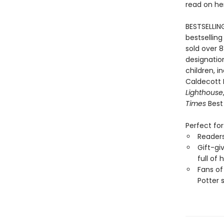
read on he
BESTSELLIN
bestselling
sold over 8
designation
children, i
Caldecott
Lighthouse
Times
Best 
Perfect for
Reader
Gift-gi
full of
Fans of
Potter 