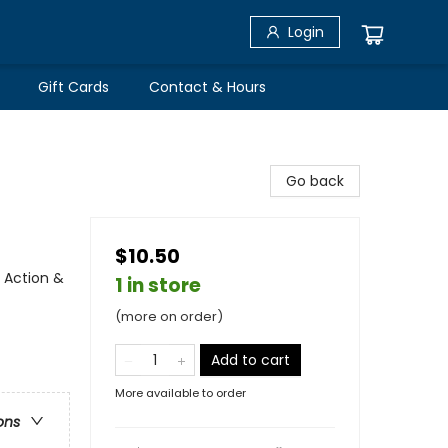
Login
Gift Cards
Contact & Hours
Go back
$10.50
 Action &
1 in store
(more on order)
Add to cart
More available to order
ons