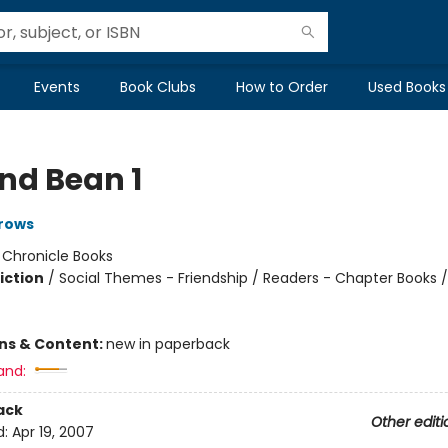
Events
Book Clubs
How to Order
Used Books
and Bean 1
rows
:
Chronicle Books
iction
/
Social Themes - Friendship / Readers - Chapter Books /
ons & Content:
new in paperback
and:
ack
Other editi
d:
Apr 19, 2007