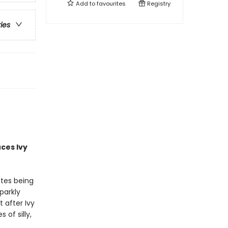
Add to
favourites
Registry
ries
uces
Ivy
ates being
parkly
 after Ivy
of silly,