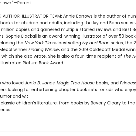
r own."—Parent
G AUTHOR-ILLUSTRATOR TEAM: Annie Barrows is the author of nu
 books for children and adults, including the Ivy and Bean series
 million copies and garnered multiple starred reviews and Best 
s. Sophie Blackall is an award-winning illustrator of over 50 book
ncluding the
New York Times
bestselling
Ivy and Bean
series, the 
 Medal winner
Finding Winnie
, and the 2019 Caldecott Medal win
, which she also wrote. She is also a four-time recipient of
The N
Illustrated Picture Book Award.
:
s who loved
Junie B. Jones
,
Magic Tree House
books, and
Princes
vers looking for entertaining chapter book sets for kids who enjoy
 humor and wit
 classic children’s literature, from books by Beverly Cleary to the
series