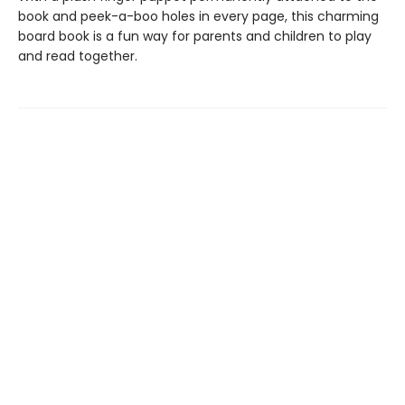
book and peek-a-boo holes in every page, this charming
board book is a fun way for parents and children to play
and read together.