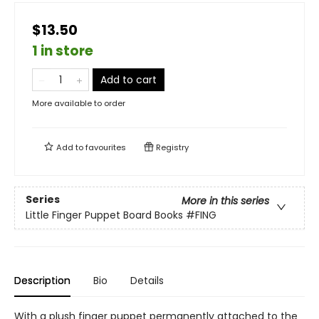
$13.50
1 in store
Add to cart
More available to order
Add to
favourites
Registry
Series
More in this series
Little Finger Puppet Board Books
#FING
Description
Bio
Details
With a plush finger puppet permanently attached to the