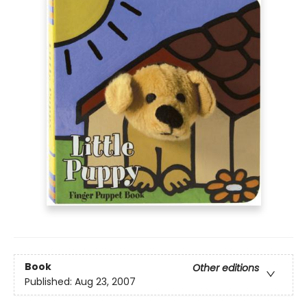
Book
Other editions
Published:
Aug 23, 2007