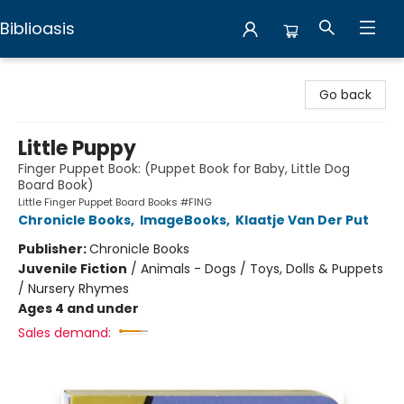
Biblioasis
Biblioasis
Go back
Little Puppy
Finger Puppet Book: (Puppet Book for Baby, Little Dog
Board Book)
Little Finger Puppet Board Books #FING
Chronicle Books
,
ImageBooks
,
Klaatje Van Der Put
Publisher:
Chronicle Books
Juvenile Fiction
/
Animals - Dogs / Toys, Dolls & Puppets
/ Nursery Rhymes
Ages 4 and under
Sales demand: