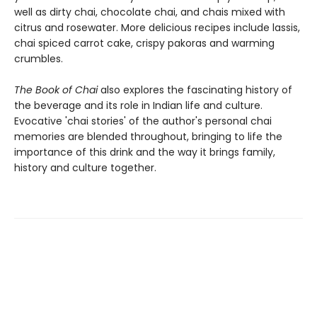
well as dirty chai, chocolate chai, and chais mixed with
citrus and rosewater. More delicious recipes include lassis,
chai spiced carrot cake, crispy pakoras and warming
crumbles.
The Book of Chai
also explores the fascinating history of
the beverage and its role in Indian life and culture.
Evocative 'chai stories' of the author's personal chai
memories are blended throughout, bringing to life the
importance of this drink and the way it brings family,
history and culture together.