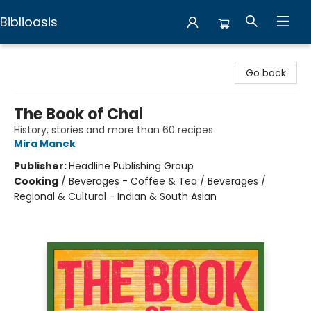
Biblioasis
Biblioasis
Go back
The Book of Chai
History, stories and more than 60 recipes
Mira Manek
Publisher:
Headline Publishing Group
Cooking
/
Beverages - Coffee & Tea / Beverages /
Regional & Cultural - Indian & South Asian