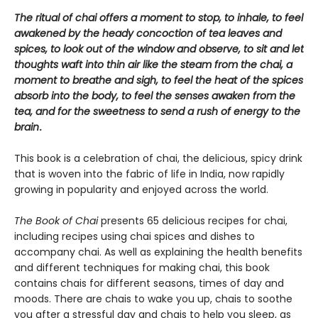
The ritual of chai offers a moment to stop, to inhale, to feel
awakened by the heady concoction of tea leaves and
spices, to look out of the window and observe, to sit and let
thoughts waft into thin air like the steam from the chai, a
moment to breathe and sigh, to feel the heat of the spices
absorb into the body, to feel the senses awaken from the
tea, and for the sweetness to send a rush of energy to the
brain
.
This book is a celebration of chai, the delicious, spicy drink
that is woven into the fabric of life in India, now rapidly
growing in popularity and enjoyed across the world.
The Book of Chai
presents 65 delicious recipes for chai,
including recipes using chai spices and dishes to
accompany chai. As well as explaining the health benefits
and different techniques for making chai, this book
contains chais for different seasons, times of day and
moods. There are chais to wake you up, chais to soothe
you after a stressful day and chais to help you sleep, as