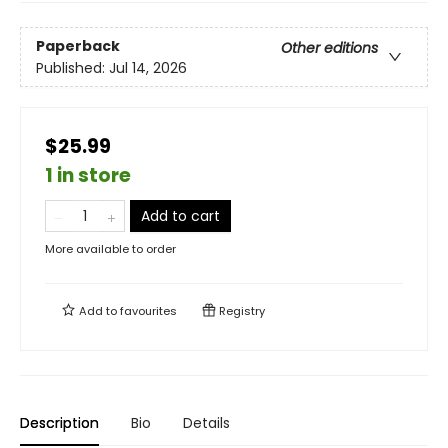
Paperback
Other editions
Published:
Jul 14, 2026
$25.99
1 in store
Add to cart
More available to order
Add to
favourites
Registry
Description
Bio
Details