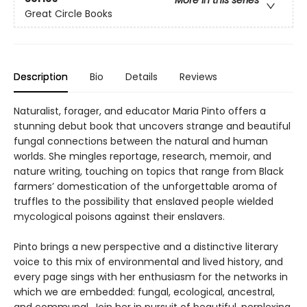
More in this series
Great Circle Books
Description
Bio
Details
Reviews
Naturalist, forager, and educator Maria Pinto offers a
stunning debut book that uncovers strange and beautiful
fungal connections between the natural and human
worlds. She mingles reportage, research, memoir, and
nature writing, touching on topics that range from Black
farmers’ domestication of the unforgettable aroma of
truffles to the possibility that enslaved people wielded
mycological poisons against their enslavers.
Pinto brings a new perspective and a distinctive literary
voice to this mix of environmental and lived history, and
every page sings with her enthusiasm for the networks in
which we are embedded: fungal, ecological, ancestral,