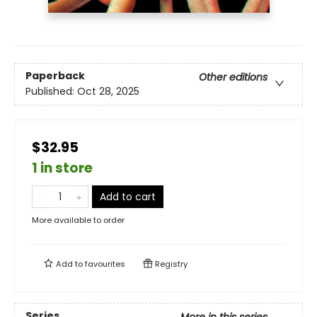
Paperback
Other editions
Published:
Oct 28, 2025
$32.95
1 in store
Add to cart
More available to order
Add to
favourites
Registry
Series