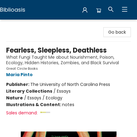
Biblioasis
Biblioasis
Go back
Fearless, Sleepless, Deathless
What Fungi Taught Me about Nourishment, Poison,
Ecology, Hidden Histories, Zombies, and Black Survival
Great Circle Books
Maria Pinto
Publisher:
The University of North Carolina Press
Literary Collections
/
Essays
Nature
/
Essays / Ecology
Illustrations & Content:
notes
Sales demand: