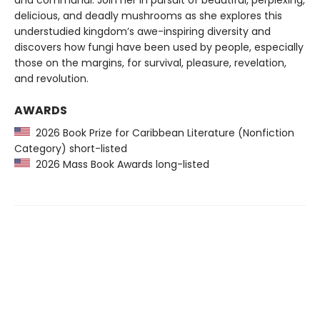
and communal. Join her in pursuit of beautiful, perplexing,
delicious, and deadly mushrooms as she explores this
understudied kingdom’s awe-inspiring diversity and
discovers how fungi have been used by people, especially
those on the margins, for survival, pleasure, revelation,
and revolution.
AWARDS
2026 Book Prize for Caribbean Literature (Nonfiction
Category) short-listed
2026 Mass Book Awards long-listed