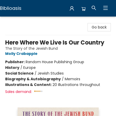
Biblioasis
Biblioasis
Go back
Here Where We Live Is Our Country
The Story of the Jewish Bund
Molly Crabapple
Publisher:
Random House Publishing Group
History
/
Europe
Social Science
/
Jewish Studies
Biography & Autobiography
/
Memoirs
Illustrations & Content:
20 illustrations throughout
Sales demand: