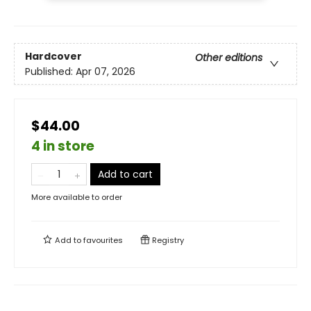
Hardcover
Other editions
Published:
Apr 07, 2026
$44.00
4 in store
Add to cart
More available to order
Add to
favourites
Registry