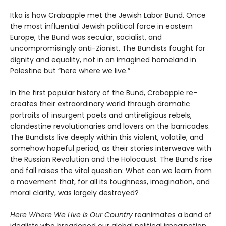
Itka is how Crabapple met the Jewish Labor Bund. Once
the most influential Jewish political force in eastern
Europe, the Bund was secular, socialist, and
uncompromisingly anti-Zionist. The Bundists fought for
dignity and equality, not in an imagined homeland in
Palestine but “here where we live.”
In the first popular history of the Bund, Crabapple re-
creates their extraordinary world through dramatic
portraits of insurgent poets and antireligious rebels,
clandestine revolutionaries and lovers on the barricades.
The Bundists live deeply within this violent, volatile, and
somehow hopeful period, as their stories interweave with
the Russian Revolution and the Holocaust. The Bund’s rise
and fall raises the vital question: What can we learn from
a movement that, for all its toughness, imagination, and
moral clarity, was largely destroyed?
Here Where We Live Is Our Country
reanimates a band of