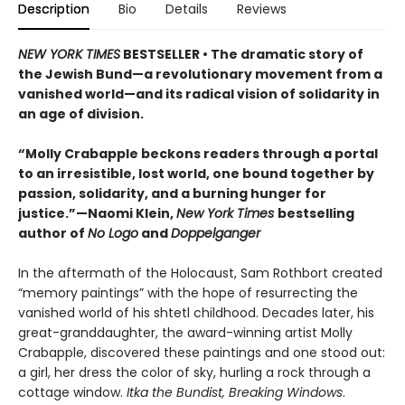
Description
Bio
Details
Reviews
NEW YORK TIMES
BESTSELLER • The dramatic story of
the Jewish Bund—a revolutionary movement from a
vanished world—and its radical vision of solidarity in
an age of division.
“Molly Crabapple beckons readers through a portal
to an irresistible, lost world, one bound together by
passion, solidarity, and a burning hunger for
justice.”—Naomi Klein,
New York Times
bestselling
author of
No Logo
and
Doppelganger
In the aftermath of the Holocaust, Sam Rothbort created
“memory paintings” with the hope of resurrecting the
vanished world of his shtetl childhood. Decades later, his
great-granddaughter, the award-winning artist Molly
Crabapple, discovered these paintings and one stood out:
a girl, her dress the color of sky, hurling a rock through a
cottage window.
Itka the Bundist, Breaking Windows
.