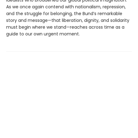
idealists who broadened our global political imagination.
As we once again contend with nationalism, repression,
and the struggle for belonging, the Bund’s remarkable
story and message—that liberation, dignity, and solidarity
must begin where we stand—reaches across time as a
guide to our own urgent moment.