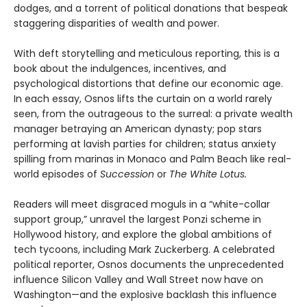
dodges, and a torrent of political donations that bespeak
staggering disparities of wealth and power.
With deft storytelling and meticulous reporting, this is a
book about the indulgences, incentives, and
psychological distortions that define our economic age.
In each essay, Osnos lifts the curtain on a world rarely
seen, from the outrageous to the surreal: a private wealth
manager betraying an American dynasty; pop stars
performing at lavish parties for children; status anxiety
spilling from marinas in Monaco and Palm Beach like real-
world episodes of
Succession
or
The White Lotus.
Readers will meet disgraced moguls in a “white-collar
support group,” unravel the largest Ponzi scheme in
Hollywood history, and explore the global ambitions of
tech tycoons, including Mark Zuckerberg. A celebrated
political reporter, Osnos documents the unprecedented
influence Silicon Valley and Wall Street now have on
Washington—and the explosive backlash this influence