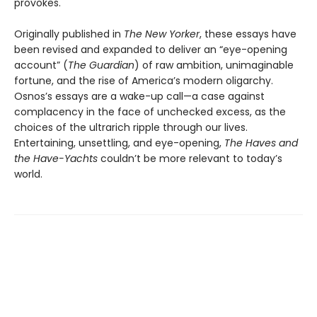
provokes.
Originally published in
The New Yorker
, these essays have
been revised and expanded to deliver an “eye-opening
account” (
The Guardian
) of raw ambition, unimaginable
fortune, and the rise of America’s modern oligarchy.
Osnos’s essays are a wake-up call—a case against
complacency in the face of unchecked excess, as the
choices of the ultrarich ripple through our lives.
Entertaining, unsettling, and eye-opening,
The Haves and
the Have-Yachts
couldn’t be more relevant to today’s
world.