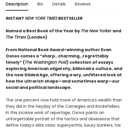
Description
Bio
Details
Reviews
INSTANT
NEW YORK TIMES
BESTSELLER
Named a Best Book of the Year by
The New Yorker
and
The Times
(London)
From National Book Award–winning author Evan
Osnos comes a “sharp…charming…regrettably
timely” (
The Washington Post
) collection of essays
exploring American oligarchy, billionaire culture, and
the new Gilded Age, offering a wry, unfiltered look at
how the ultrarich shape—and sometimes warp—our
social and political landscape.
The one percent now hold more of America’s wealth than
they did in the heyday of the Carnegies and Rockefellers.
In this incisive work of reportage, Osnos paints an
unforgettable portrait of the tactics and obsessions that
define today’s elite class: superyachts, luxury bunkers, tax