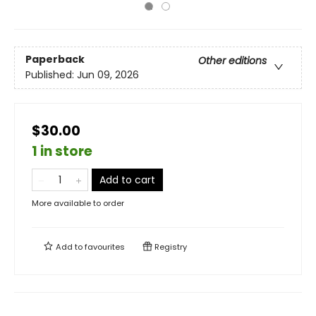
Paperback
Other editions
Published:
Jun 09, 2026
$30.00
1 in store
Add to cart
More available to order
Add to
favourites
Registry