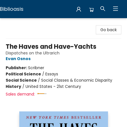
Biblioasis
Biblioasis
Go back
The Haves and Have-Yachts
Dispatches on the Ultrarich
Evan Osnos
Publisher:
Scribner
Political Science
/
Essays
Social Science
/
Social Classes & Economic Disparity
History
/
United States - 21st Century
Sales demand: