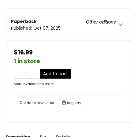
Paperback
Other editions
Published:
Oct 07, 2025
$16.99
1 in store
Add to cart
More available to order
Add to
favourites
Registry