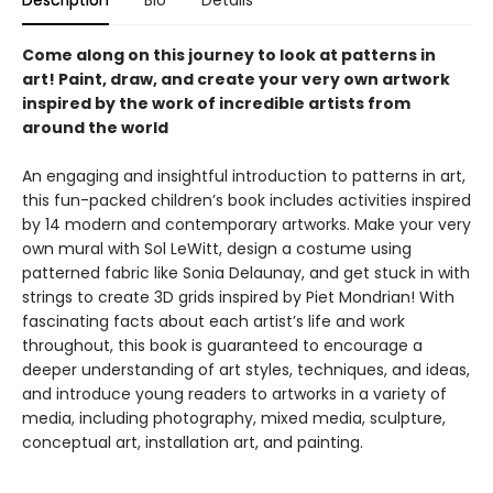
Description
Bio
Details
Come along on this journey to look at patterns in
art! Paint, draw, and create your very own artwork
inspired by the work of incredible artists from
around the world
An engaging and insightful introduction to patterns in art,
this fun-packed children’s book includes activities inspired
by 14 modern and contemporary artworks. Make your very
own mural with Sol LeWitt, design a costume using
patterned fabric like Sonia Delaunay, and get stuck in with
strings to create 3D grids inspired by Piet Mondrian! With
fascinating facts about each artist’s life and work
throughout, this book is guaranteed to encourage a
deeper understanding of art styles, techniques, and ideas,
and introduce young readers to artworks in a variety of
media, including photography, mixed media, sculpture,
conceptual art, installation art, and painting.