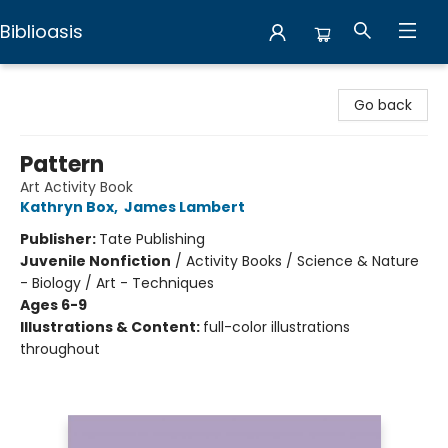
Biblioasis
Biblioasis
Go back
Pattern
Art Activity Book
Kathryn Box
,
James Lambert
Publisher:
Tate Publishing
Juvenile Nonfiction
/
Activity Books / Science & Nature
- Biology / Art - Techniques
Ages 6-9
Illustrations & Content:
full-color illustrations
throughout