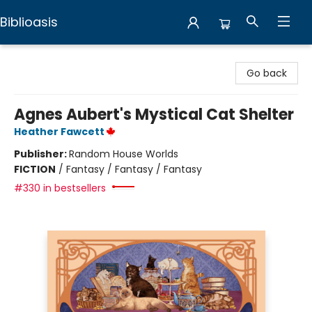
Biblioasis
Biblioasis
Go back
Agnes Aubert's Mystical Cat Shelter
Heather Fawcett
Publisher:
Random House Worlds
FICTION
/
Fantasy / Fantasy / Fantasy
#330 in bestsellers