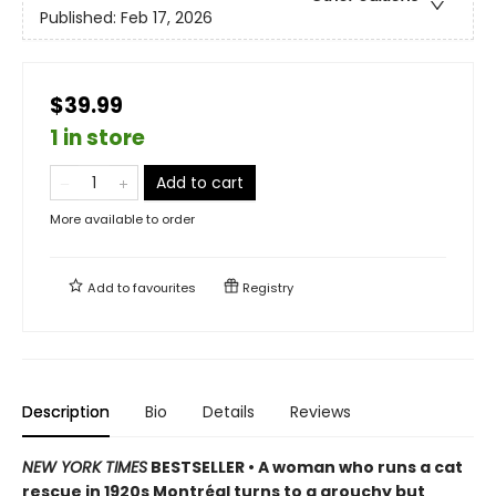
Published:
Feb 17, 2026
$39.99
1 in store
Add to cart
More available to order
Add to
favourites
Registry
Description
Bio
Details
Reviews
NEW YORK TIMES
BESTSELLER • A woman who runs a cat
rescue in 1920s Montréal turns to a grouchy but