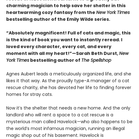
charming magician to help save her shelter in this
heartwarming cozy fantasy from the
New York Times
bestselling author of the Emily Wilde series.
“Absolutely magnificent! Full of cats and magic, this
is the kind of book you want to instantly reread. I
loved every character, every cat, and every
moment with all my heart!”—Sarah Beth Durst,
New
York Times
bestselling author of
The Spellshop
Agnes Aubert leads a meticulously organized life, and she
likes it that way. As the proudly type-A manager of a cat
rescue charity, she has devoted her life to finding forever
homes for stray cats.
Now it’s the shelter that needs a new home. And the only
landlord who will rent a space to a cat rescue is a
mysterious man called Havelock—who also happens to be
the world’s most infamous magician, running an illegal
magic shop out of his basement. Havelock is