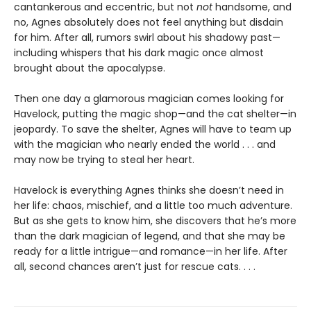
cantankerous and eccentric, but not
not
handsome, and
no, Agnes absolutely does not feel anything but disdain
for him. After all, rumors swirl about his shadowy past—
including whispers that his dark magic once almost
brought about the apocalypse.
Then one day a glamorous magician comes looking for
Havelock, putting the magic shop—and the cat shelter—in
jeopardy. To save the shelter, Agnes will have to team up
with the magician who nearly ended the world . . . and
may now be trying to steal her heart.
Havelock is everything Agnes thinks she doesn’t need in
her life: chaos, mischief, and a little too much adventure.
But as she gets to know him, she discovers that he’s more
than the dark magician of legend, and that she may be
ready for a little intrigue—and romance—in her life. After
all, second chances aren’t just for rescue cats. . . .