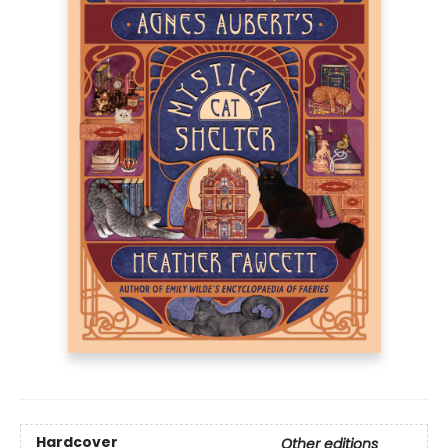
Hardcover
Other editions