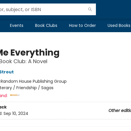
Events
Book Clubs
How to Order
Used Books
 Me Everything
Book Club: A Novel
 Strout
:
Random House Publishing Group
iterary / Friendship / Sagas
and:
ack
Other editi
d:
Sep 10, 2024