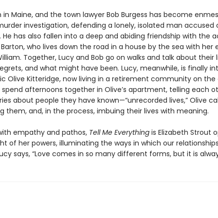
n in Maine, and the town lawyer Bob Burgess has become enmes
urder investigation, defending a lonely, isolated man accused of
 He has also fallen into a deep and abiding friendship with the 
 Barton, who lives down the road in a house by the sea with her 
lliam. Together, Lucy and Bob go on walks and talk about their li
regrets, and what might have been. Lucy, meanwhile, is finally i
ic Olive Kitteridge, now living in a retirement community on the
 spend afternoons together in Olive’s apartment, telling each o
tories about people they have known—“unrecorded lives,” Olive c
 them, and, in the process, imbuing their lives with meaning.
with empathy and pathos,
Tell Me Everything
is Elizabeth Strout 
ht of her powers, illuminating the ways in which our relationship
Lucy says, “Love comes in so many different forms, but it is alway