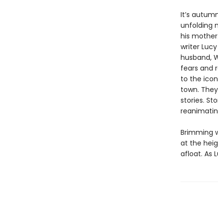
It’s autum
unfolding m
his mother.
writer Lucy
husband, Wi
fears and 
to the icon
town. They
stories. S
reanimating
Brimming 
at the heig
afloat. As 