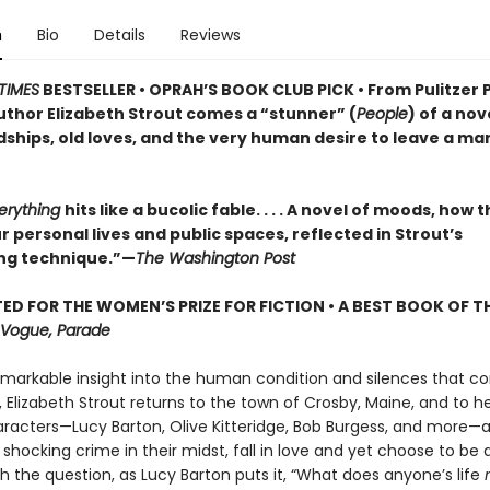
n
Bio
Details
Reviews
TIMES
BESTSELLER • OPRAH’S BOOK CLUB PICK • From Pulitzer 
uthor Elizabeth Strout comes a
“stunner” (
People
) of a nov
dships, old loves, and the very human desire to leave a ma
verything
hits like a bucolic fable. . . . A novel of moods, how 
 personal lives and public spaces, reflected in Strout’s
ng technique.”—
The Washington Post
ED FOR THE WOMEN’S PRIZE FOR FICTION • A BEST BOOK OF TH
Vogue, Parade
emarkable insight into the human condition and silences that co
 Elizabeth Strout returns to the town of Crosby, Maine, and to h
aracters—Lucy Barton, Olive Kitteridge, Bob Burgess, and more—
 shocking crime in their midst, fall in love and yet choose to be 
h the question, as Lucy Barton puts it, “What does anyone’s life