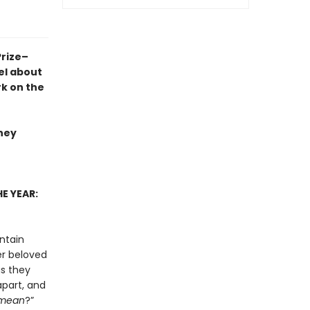
Prize–
el
about
rk on the
they
E YEAR:
ntain
er beloved
as they
apart, and
mean
?”