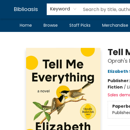
Biblioasis
Keyword
Home
Browse
Staff Picks
Merchandise
Biblioasis
Tell
Oprah's 
Elizabeth
Publisher
Fiction
/
L
Sales dem
Paperb
Publishe