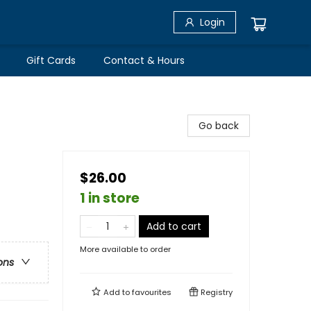
Login
Gift Cards
Contact & Hours
Go back
$26.00
1 in store
Add to cart
More available to order
ons
Add to
favourites
Registry