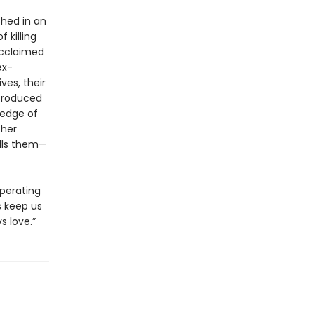
hed in an
 killing
acclaimed
ex-
ves, their
ntroduced
 edge of
ther
alls them—
operating
s keep us
s love.”