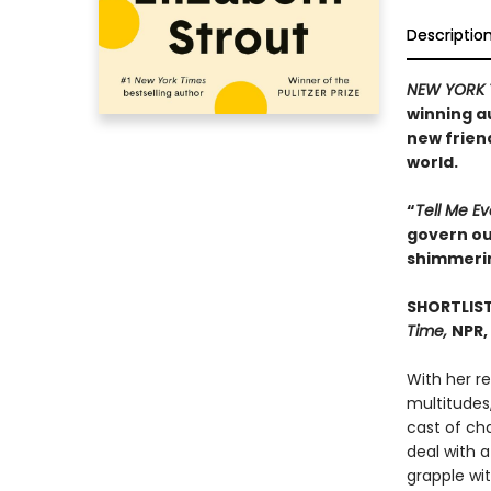
Descriptio
NEW YORK 
winning a
new frien
world.
“
Tell Me E
govern our
shimmeri
SHORTLIST
Time,
NPR,
With her r
multitudes,
cast of ch
deal with a
grapple wit