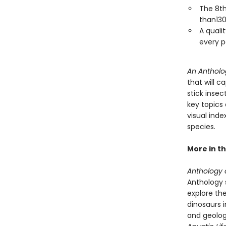
The 8th
than130
A qualit
every p
An Antholo
that will c
stick inse
key topics 
visual ind
species.
More in th
Anthology o
Anthology s
explore the
dinosaurs 
and geolog