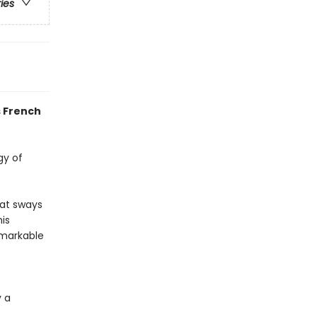
ries
s French
gy of
hat sways
his
emarkable
 a