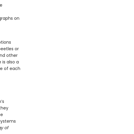
re
ographs on
ptions
beetles or
and other
is also a
ge of each
’s
 they
he
osystems
y of