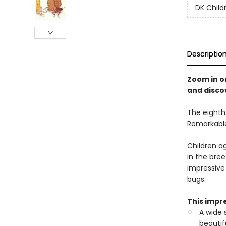
DK Child
Descriptio
Zoom in o
and disco
The eighth 
Remarkable
Children a
in the bree
impressive
bugs.
This impre
A wide 
beautif