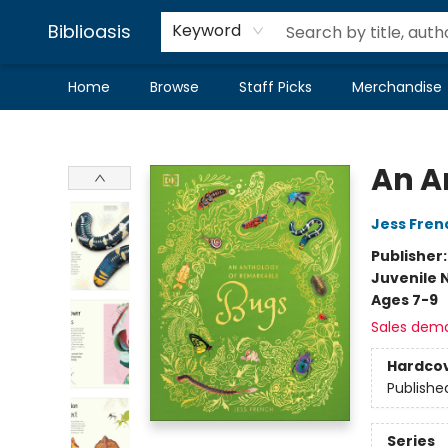
Biblioasis
Keyword
Home
Browse
Staff Picks
Merchandise
Biblioasis
An A
Jess Fren
Publisher
Juvenile 
Ages 7-9
Sales dem
Hardco
Publishe
Series