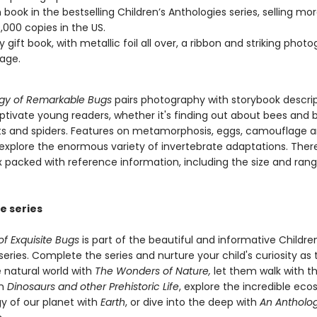
 book in the bestselling Children’s Anthologies series, selling mo
,000 copies in the US.
y gift book, with metallic foil all over, a ribbon and striking phot
age.
gy of Remarkable Bugs
pairs photography with storybook descri
aptivate young readers, whether it's finding out about bees and 
cts and spiders. Features on metamorphosis, eggs, camouflage 
explore the enormous variety of invertebrate adaptations. There 
ex packed with reference information, including the size and ran
e series
f Exquisite Bugs
is part of the beautiful and informative Children
eries. Complete the series and nurture your child's curiosity as
 natural world with
The Wonders of Nature,
let them walk with t
in
Dinosaurs and other Prehistoric Life
, explore the incredible ec
y of our planet with
Earth
, or dive into the deep with
An Antholog