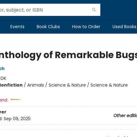
Events
Book Clubs
How to Order
Used Books
nthology of Remarkable Bug
ch
:
DK
Nonfiction
/
Animals / Science & Nature / Science & Nature
and:
ver
Other editi
d:
Sep 09, 2025