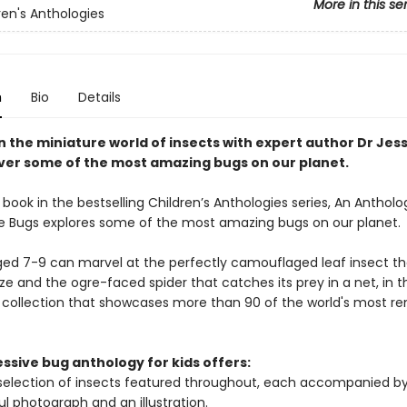
More in this se
ren's Anthologies
n
Bio
Details
n the miniature world of insects with expert author Dr Jes
ver some of the most amazing bugs on our planet.
book in the bestselling Children’s Anthologies series, An Antholo
 Bugs explores some of the most amazing bugs on our planet.
ged 7-9 can marvel at the perfectly camouflaged leaf insect t
ze and the ogre-faced spider that catches its prey in a net, in t
 collection that showcases more than 90 of the world's most r
ssive bug anthology for kids offers:
selection of insects featured throughout, each accompanied by
ul photograph and an illustration.