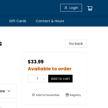
Login
Gift Cards
Contact & Hours
s
Go back
$33.99
Available to order
Add to cart
ons
Add to
favourites
Registry