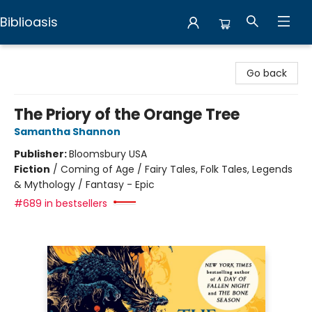
Biblioasis
Biblioasis
Go back
The Priory of the Orange Tree
Samantha Shannon
Publisher:
Bloomsbury USA
Fiction
/
Coming of Age / Fairy Tales, Folk Tales, Legends
& Mythology / Fantasy - Epic
#689 in bestsellers