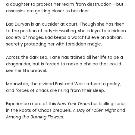
a daughter to protect her realm from destruction--but
assassins are getting closer to her door.
Ead Duryan is an outsider at court. Though she has risen
to the position of lady-in-waiting, she is loyal to a hidden
society of mages. Ead keeps a watchful eye on Sabran,
secretly protecting her with forbidden magic.
Across the dark sea, Tané has trained all her life to be a
dragonrider, but is forced to make a choice that could
see her life unravel.
Meanwhile, the divided East and West refuse to parley,
and forces of chaos are rising from their sleep.
Experience more of this
New York Times
bestselling series
in the Roots of Chaos prequels,
A Day of Fallen Night
and
Among the Burning Flowers
.