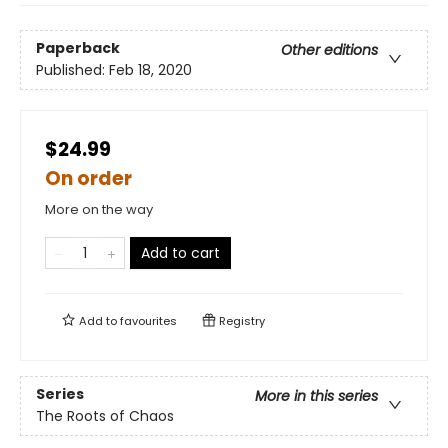
Paperback
Other editions
Published:
Feb 18, 2020
$24.99
On order
More on the way
Add to cart
Add to
favourites
Registry
Series
More in this series
The Roots of Chaos