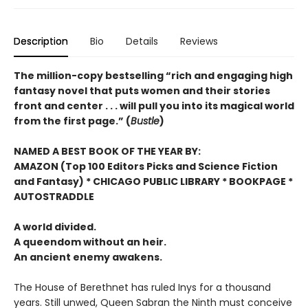
Description
Bio
Details
Reviews
The million-copy bestselling “rich and engaging high
fantasy novel that puts women and their stories
front and center . . . will pull you into its magical world
from the first page.” (
Bustle
)
NAMED A BEST BOOK OF THE YEAR BY:
AMAZON (Top 100 Editors Picks and Science Fiction
and Fantasy) * CHICAGO PUBLIC LIBRARY * BOOKPAGE *
AUTOSTRADDLE
A world divided.
A queendom without an heir.
An ancient enemy awakens.
The House of Berethnet has ruled Inys for a thousand
years. Still unwed, Queen Sabran the Ninth must conceive