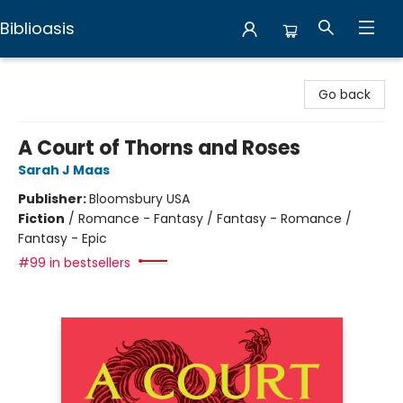
Biblioasis
Biblioasis
Go back
A Court of Thorns and Roses
Sarah J Maas
Publisher:
Bloomsbury USA
Fiction
/
Romance - Fantasy / Fantasy - Romance /
Fantasy - Epic
#99 in bestsellers