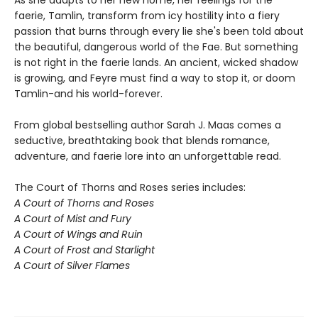
As she adapts to her new home, her feelings for the
faerie, Tamlin, transform from icy hostility into a fiery
passion that burns through every lie she's been told about
the beautiful, dangerous world of the Fae. But something
is not right in the faerie lands. An ancient, wicked shadow
is growing, and Feyre must find a way to stop it, or doom
Tamlin-and his world-forever.
From global bestselling author Sarah J. Maas comes a
seductive, breathtaking book that blends romance,
adventure, and faerie lore into an unforgettable read.
The Court of Thorns and Roses series includes:
A Court of Thorns and Roses
A Court of Mist and Fury
A Court of Wings and Ruin
A Court of Frost and Starlight
A Court of Silver Flames