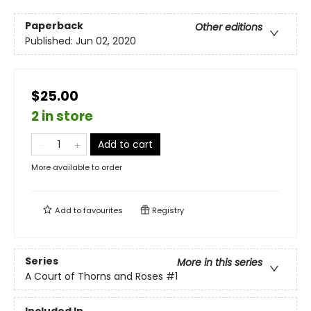
Paperback
Other editions
Published:
Jun 02, 2020
$25.00
2 in store
Add to cart
More available to order
Add to
favourites
Registry
Series
More in this series
A Court of Thorns and Roses
#1
Included In