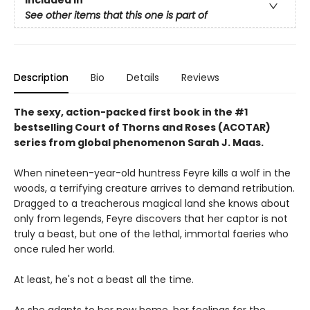
See other items that this one is part of
Description
Bio
Details
Reviews
The sexy, action-packed first book in the #1
bestselling Court of Thorns and Roses (ACOTAR)
series from
global phenomenon
Sarah J. Maas.
When nineteen-year-old huntress Feyre kills a wolf in the
woods, a terrifying creature arrives to demand retribution.
Dragged to a treacherous magical land she knows about
only from legends, Feyre discovers that her captor is not
truly a beast, but one of the lethal, immortal faeries who
once ruled her world.
At least, he's not a beast all the time.