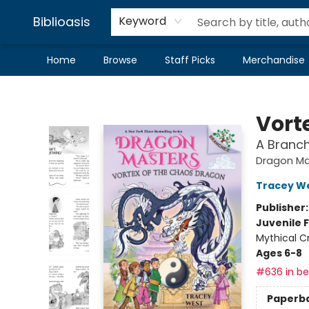
Biblioasis
Keyword
Home
Browse
Staff Picks
Merchandise
Biblioasis
Vort
A Branc
Dragon Ma
Tracey W
Publisher
Juvenile F
Mythical C
Ages 6-8
#636 in bes
Paperb