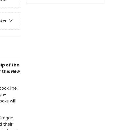
ries
lp of the
 this
New
book line,
gh-
oks will
 Dragon
d their