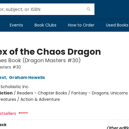
Events
Book Clubs
How to Order
Used Books
ex of the Chaos Dragon
hes Book (Dragon Masters #30)
sters #30
est
,
Graham Howells
:
Scholastic Inc.
iction
/
Readers - Chapter Books / Fantasy - Dragons, Unicorns
reatures / Action & Adventure
tsellers
ack
Other editi