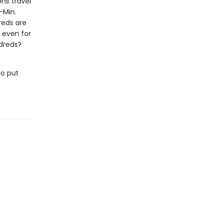
ons travel
-Min.
reds are
, even for
ldreds?
to put