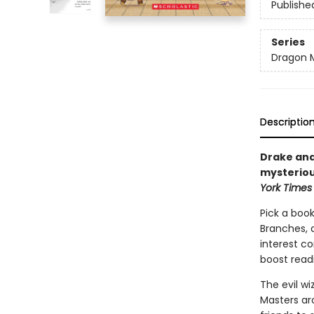
Publishe
Series
Dragon 
Descriptio
Drake and
mysteriou
York Times
Pick a book
Branches, 
interest co
boost read
The evil w
Masters aro