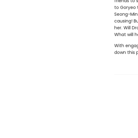
friends to 
to Goryeo 
Seong-Min 
causing! Bu
her. Will D
What will 
With engag
down this 