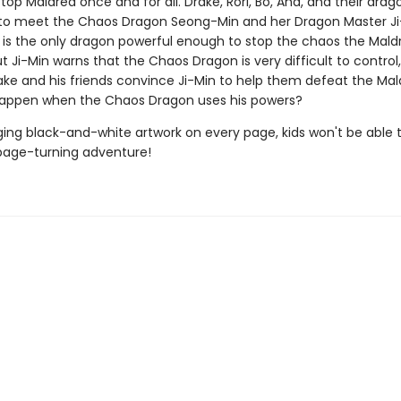
stop Maldred once and for all. Drake, Rori, Bo, Ana, and their drag
to meet the Chaos Dragon Seong-Min and her Dragon Master Ji
is the only dragon powerful enough to stop the chaos the Mald
t Ji-Min warns that the Chaos Dragon is very difficult to control
rake and his friends convince Ji-Min to help them defeat the Ma
happen when the Chaos Dragon uses his powers?
ing black-and-white artwork on every page, kids won't be able 
page-turning adventure!