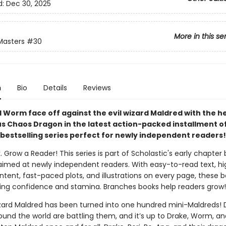
d:
Dec 30, 2025
More in this se
Masters
#30
n
Bio
Details
Reviews
 Worm face off against the evil wizard Maldred with the he
s Chaos Dragon in the latest action-packed installment of
bestselling series perfect for newly independent readers!
. Grow a Reader! This series is part of Scholastic's early chapter 
aimed at newly independent readers. With easy-to-read text, hi
ntent, fast-paced plots, and illustrations on every page, these bo
ing confidence and stamina. Branches books help readers grow!
izard Maldred has been turned into one hundred mini-Maldreds!
und the world are battling them, and it’s up to Drake, Worm, an