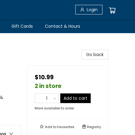
Login
Gift Cards
Contact & Hours
Go back
$10.99
2 in store
 &
Add to cart
More available to order
Add to
favourites
Registry
ons