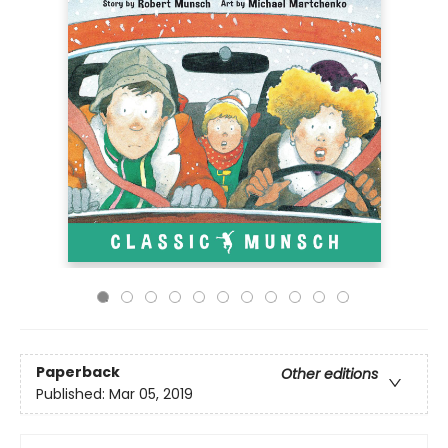
Paperback
Other editions
Published:
Mar 05, 2019