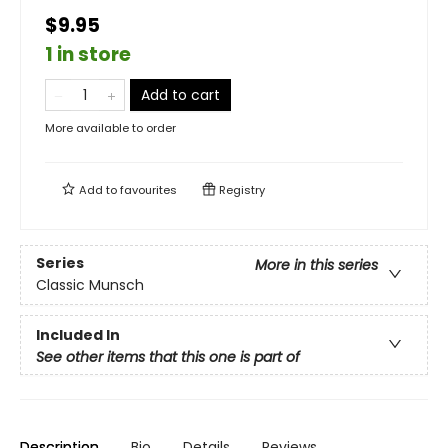
$9.95
1 in store
Add to cart
More available to order
Add to
favourites
Registry
Series
More in this series
Classic Munsch
Included In
See other items that this one is part of
Description
Bio
Details
Reviews