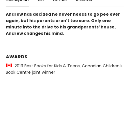
Andrew has decided he never needs to go pee ever
again, but his parents aren’t too sure. Only one
minute into the drive to his grandparents’ house,
Andrew changes his mind.
AWARDS
2019 Best Books for Kids & Teens, Canadian Children’s
Book Centre joint winner