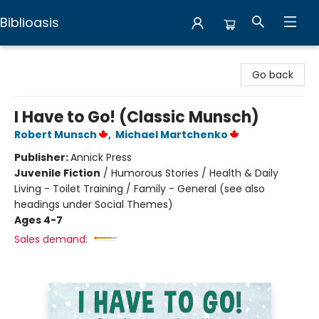
Biblioasis
Biblioasis
Go back
I Have to Go! (Classic Munsch)
Robert Munsch
,
Michael Martchenko
Publisher:
Annick Press
Juvenile Fiction
/
Humorous Stories / Health & Daily
Living - Toilet Training / Family - General (see also
headings under Social Themes)
Ages 4-7
Sales demand: